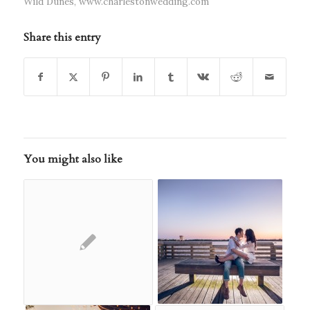
Wild Dunes
,
www.charlestonwedding.com
Share this entry
You might also like