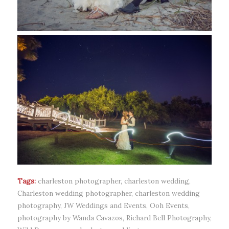
Tags:
charleston photographer
,
charleston wedding
,
Charleston wedding photographer
,
charleston wedding
photography
,
JW Weddings and Events
,
Ooh Events
,
photography by Wanda Cavazos
,
Richard Bell Photography
,