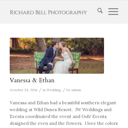
Vanessa & Ethan
/
/
October 24, 2014
in
Wedding
by
admin
Vanessa and Ethan had a beautiful southern elegant
wedding at Wild Dunes Resort. JW Weddings and
Events coordinated the event and Ooh! Events
designed the even and the flowers. I love the colors