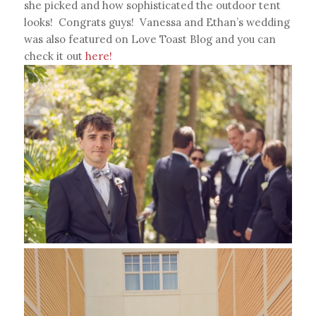
she picked and how sophisticated the outdoor tent
looks! Congrats guys! Vanessa and Ethan’s wedding
was also featured on Love Toast Blog and you can
check it out
here!