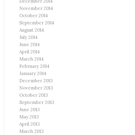
December 2014
November 2014
October 2014
September 2014
August 2014
July 2014
June 2014
April 2014
March 2014
February 2014
January 2014
December 2013
November 2013
October 2013
September 2013
June 2013
May 2013
April 2013
March 2013