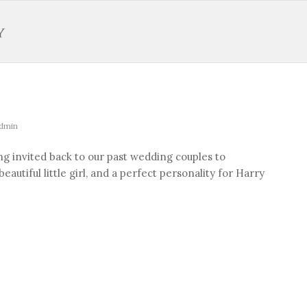
dmin
ng invited back to our past wedding couples to
autiful little girl, and a perfect personality for Harry