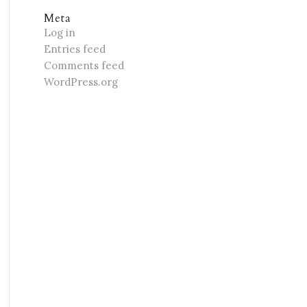
Meta
Log in
Entries feed
Comments feed
WordPress.org