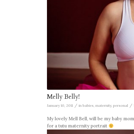
Melly Belly!
/
/
January 10, 2011
in
babies
,
maternity
,
personal
My lovely Mell Bell, will be my baby mom
for a tutu maternity portrait