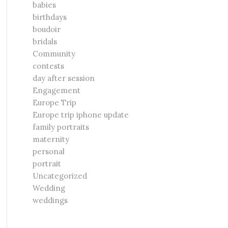
babies
birthdays
boudoir
bridals
Community
contests
day after session
Engagement
Europe Trip
Europe trip iphone update
family portraits
maternity
personal
portrait
Uncategorized
Wedding
weddings