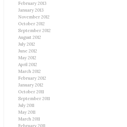
February 2013
January 2013
November 2012
October 2012
September 2012
August 2012
July 2012
June 2012
May 2012
April 2012
March 2012
February 2012
January 2012
October 2011
September 2011
July 2011
May 2011
March 2011
February 2011