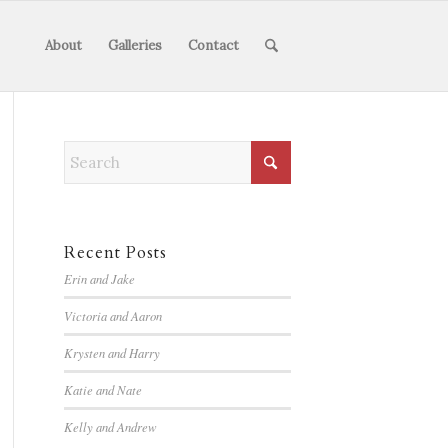
About
Galleries
Contact
Recent Posts
Erin and Jake
Victoria and Aaron
Krysten and Harry
Katie and Nate
Kelly and Andrew