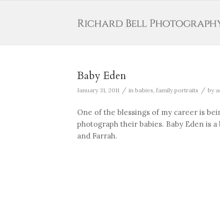
Baby Eden
/
/
January 31, 2011
in
babies
,
family portraits
by
a
One of the blessings of my career is bei
photograph their babies. Baby Eden is a be
and Farrah.