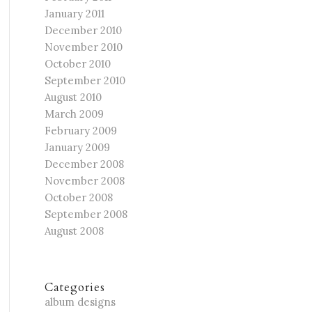
January 2011
December 2010
November 2010
October 2010
September 2010
August 2010
March 2009
February 2009
January 2009
December 2008
November 2008
October 2008
September 2008
August 2008
Categories
album designs