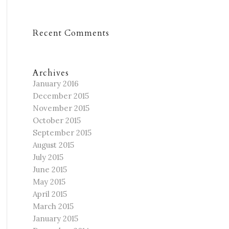
Recent Comments
Archives
January 2016
December 2015
November 2015
October 2015
September 2015
August 2015
July 2015
June 2015
May 2015
April 2015
March 2015
January 2015