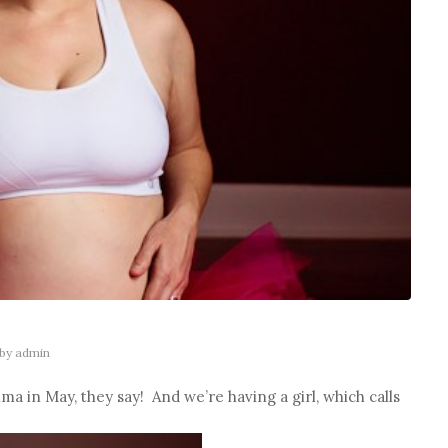
by
admin
ma in May, they say! And we’re having a girl, which calls