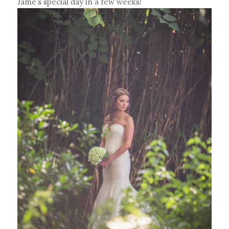
Jame’s special day in a few weeks!