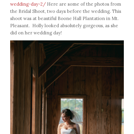
wedding-day-2/
Here are some of the photos from
the Bridal Shoot, two days before the wedding. This
shoot was at beautiful Boone Hall Plantation in Mt.
Pleasant. Holly looked absolutely gorgeous, as she
did on her wedding day!