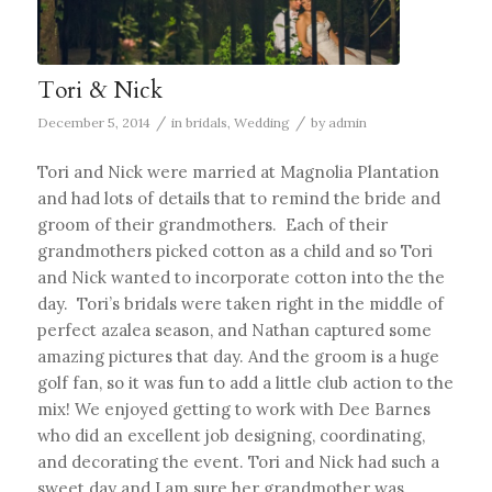
Tori & Nick
/
/
December 5, 2014
in
bridals
,
Wedding
by
admin
Tori and Nick were married at Magnolia Plantation
and had lots of details that to remind the bride and
groom of their grandmothers. Each of their
grandmothers picked cotton as a child and so Tori
and Nick wanted to incorporate cotton into the the
day. Tori’s bridals were taken right in the middle of
perfect azalea season, and Nathan captured some
amazing pictures that day. And the groom is a huge
golf fan, so it was fun to add a little club action to the
mix! We enjoyed getting to work with Dee Barnes
who did an excellent job designing, coordinating,
and decorating the event. Tori and Nick had such a
sweet day and I am sure her grandmother was