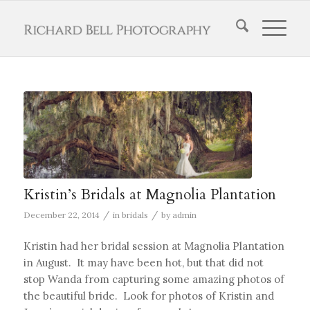
Kristin’s Bridals at Magnolia Plantation
/
/
December 22, 2014
in
bridals
by
admin
Kristin had her bridal session at Magnolia Plantation
in August. It may have been hot, but that did not
stop Wanda from capturing some amazing photos of
the beautiful bride. Look for photos of Kristin and