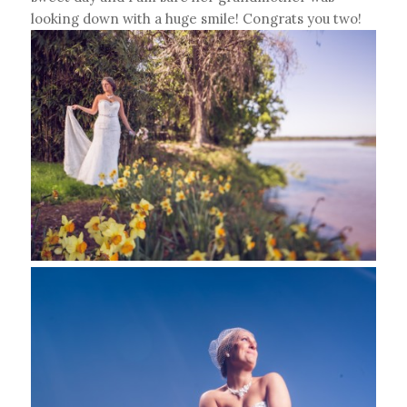
looking down with a huge smile! Congrats you two!