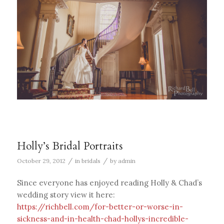
Holly’s Bridal Portraits
/
/
October 29, 2012
in
bridals
by
admin
Since everyone has enjoyed reading Holly & Chad’s
wedding story view it here:
https://richbell.com/for-better-or-worse-in-
sickness-and-in-health-chad-hollys-incredible-