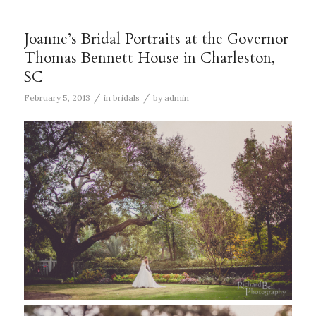
Joanne’s Bridal Portraits at the Governor
Thomas Bennett House in Charleston,
SC
/
/
February 5, 2013
in
bridals
by
admin