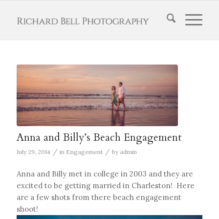
Anna and Billy’s Beach Engagement
/
/
July 29, 2014
in
Engagement
by
admin
Anna and Billy met in college in 2003 and they are
excited to be getting married in Charleston! Here
are a few shots from there beach engagement
shoot!