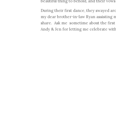
beautiful thing to behold, and their vows
During their first dance, they swayed aroun
my dear brother-in-law Ryan assisting m
share. Ask me sometime about the first d
Andy & Jen for letting me celebrate with