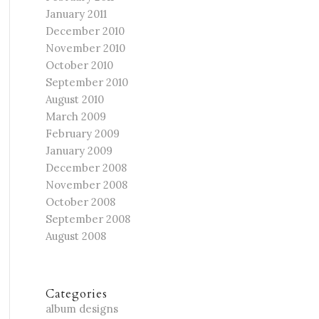
January 2011
December 2010
November 2010
October 2010
September 2010
August 2010
March 2009
February 2009
January 2009
December 2008
November 2008
October 2008
September 2008
August 2008
Categories
album designs