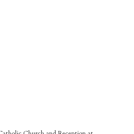
atholic Church and Reception at