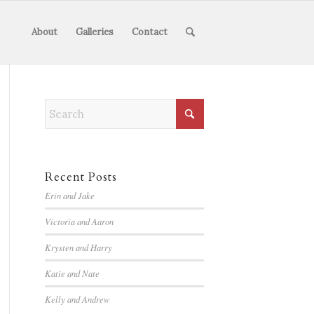
About
Galleries
Contact
Recent Posts
Erin and Jake
Victoria and Aaron
Krysten and Harry
Katie and Nate
Kelly and Andrew