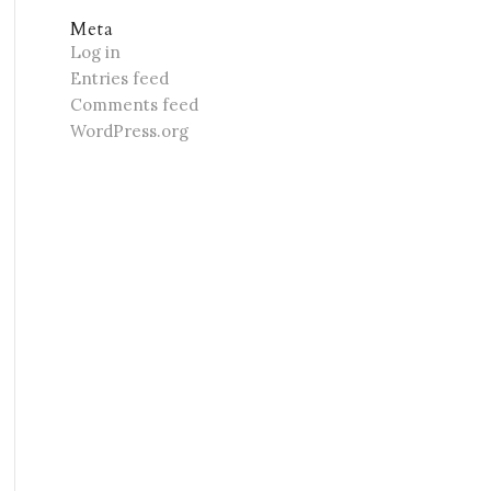
Meta
Log in
Entries feed
Comments feed
WordPress.org