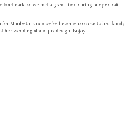
 landmark, so we had a great time during our portrait
 for Maribeth, since we’ve become so close to her family,
 of her wedding album predesign. Enjoy!