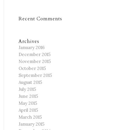
Recent Comments
Archives
January 2016
December 2015
November 2015
October 2015
September 2015
August 2015
July 2015
June 2015
May 2015
April 2015
March 2015
January 2015