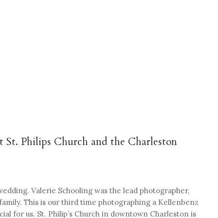
 St. Philips Church and the Charleston
wedding. Valerie Schooling was the lead photographer,
family. This is our third time photographing a Kellenbenz
ial for us. St. Philip’s Church in downtown Charleston is