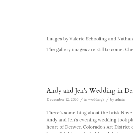
Images by Valerie Schooling and Nathan 
The gallery images are still to come. C
Andy and Jen’s Wedding in D
/
/
December 12, 2010
in
weddings
by
admin
There’s something about the brisk Novem
Andy and Jen’s evening wedding took plac
heart of Denver, Colorado’s Art District