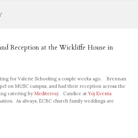
nd Reception at the Wickliffe House in
ooting for Valerie Schooling a couple weeks ago. Brennan
apel on MUSC campus, and had their reception across the
ing catering by
Mediterra
). Candice at
Yoj Events
nation. As always, ECBC church family weddings are