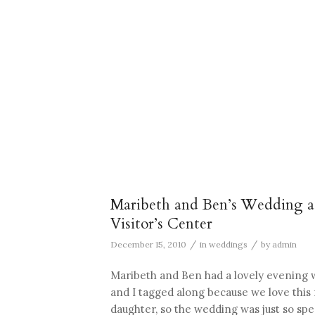
Maribeth and Ben’s Wedding at
Visitor’s Center
/
/
December 15, 2010
in
weddings
by
admin
Maribeth and Ben had a lovely evening 
and I tagged along because we love this 
daughter, so the wedding was just so spec