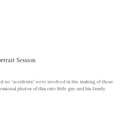
rtrait Session
nd no “accidents” were involved in the making of these
sional photos of this cute little guy and his family.