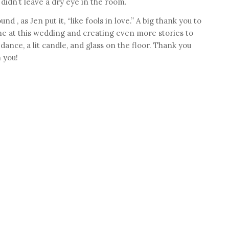
 didn’t leave a dry eye in the room.
d , as Jen put it, “like fools in love.” A big thank you to
e at this wedding and creating even more stories to
ance, a lit candle, and glass on the floor. Thank you
 you!