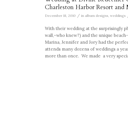
Charleston Harbor Resort and 
/
December 18, 2010
in
album designs
,
weddings
With their wedding at the surprisingly 
wall,–who knew?) and the unique beach-
Marina, Jennifer and Jory had the perf
attends many dozens of weddings a year,
more than once. We made a very specia