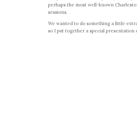
perhaps the most well-known Charleston
sessions.
We wanted to do something a little extra
so I put together a special presentation