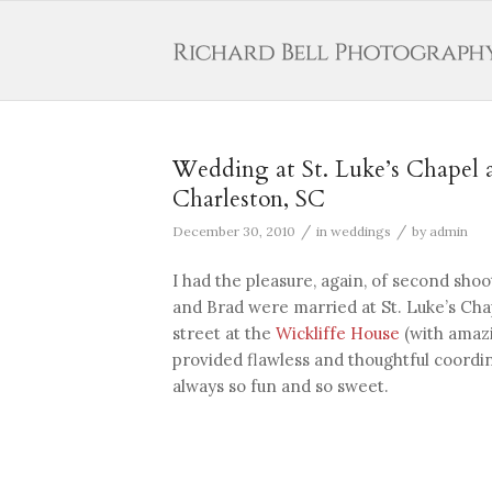
Wedding at St. Luke’s Chapel a
Charleston, SC
/
/
December 30, 2010
in
weddings
by
admin
I had the pleasure, again, of second sh
and Brad were married at St. Luke’s Ch
street at the
Wickliffe House
(with amaz
provided flawless and thoughtful coordi
always so fun and so sweet.