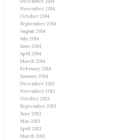
December 2014
November 2014
October 2014
September 2014
August 2014
July 2014
June 2014
April 2014
March 2014
February 2014
January 2014
December 2013
November 2013
October 2013
September 2013
June 2013
May 2013
April 2013
March 2013