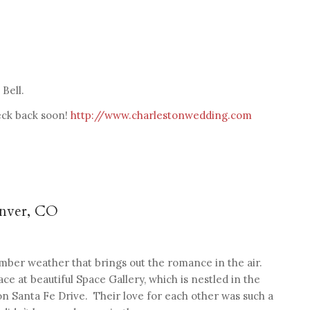
Bell.
heck back soon!
http://www.charlestonwedding.com
enver, CO
ber weather that brings out the romance in the air.
e at beautiful Space Gallery, which is nestled in the
 on Santa Fe Drive. Their love for each other was such a