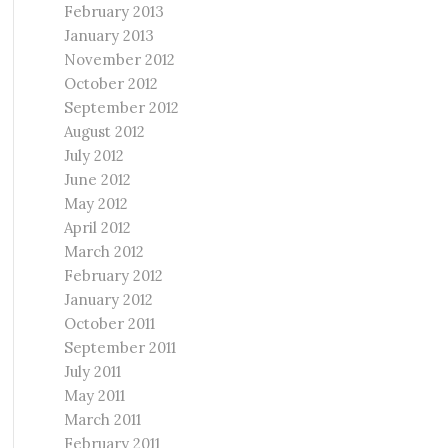
February 2013
January 2013
November 2012
October 2012
September 2012
August 2012
July 2012
June 2012
May 2012
April 2012
March 2012
February 2012
January 2012
October 2011
September 2011
July 2011
May 2011
March 2011
February 2011