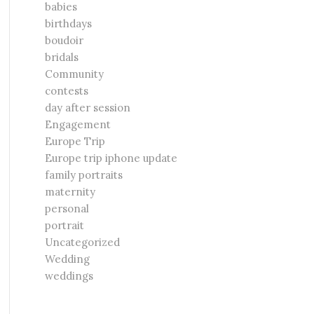
babies
birthdays
boudoir
bridals
Community
contests
day after session
Engagement
Europe Trip
Europe trip iphone update
family portraits
maternity
personal
portrait
Uncategorized
Wedding
weddings