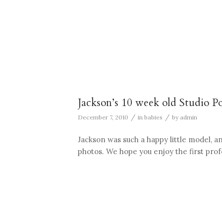
Jackson’s 10 week old Studio Po
/
/
December 7, 2010
in
babies
by
admin
Jackson was such a happy little model, a
photos. We hope you enjoy the first profes