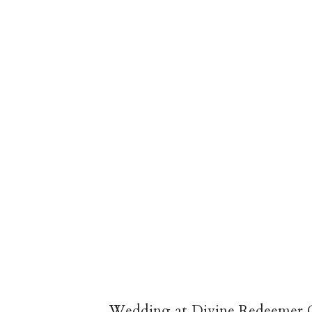
Wedding at Divine Redeemer C