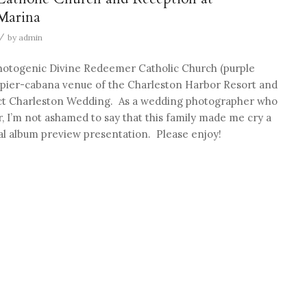
Marina
/
by
admin
photogenic Divine Redeemer Catholic Church (purple
pier-cabana venue of the Charleston Harbor Resort and
ect Charleston Wedding. As a wedding photographer who
 I’m not ashamed to say that this family made me cry a
l album preview presentation. Please enjoy!