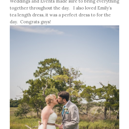
Weddings and Events made sure to bring everything
together throughout the day. I also loved Emily’s
tea length dress, it was a perfect dress to for the
day. Congrats guys!