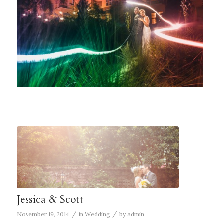
Jessica & Scott
/
/
November 19, 2014
in
Wedding
by
admin