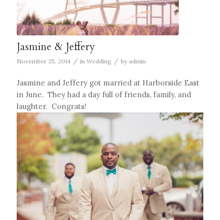
Jasmine & Jeffery
/
/
November 25, 2014
in
Wedding
by
admin
Jasmine and Jeffery got married at Harborside East
in June. They had a day full of friends, family, and
laughter. Congrats!