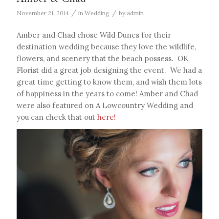
/
/
November 21, 2014
in
Wedding
by
admin
Amber and Chad chose Wild Dunes for their
destination wedding because they love the wildlife,
flowers, and scenery that the beach possess. OK
Florist did a great job designing the event. We had a
great time getting to know them, and wish them lots
of happiness in the years to come! Amber and Chad
were also featured on A Lowcountry Wedding and
you can check that out
here!