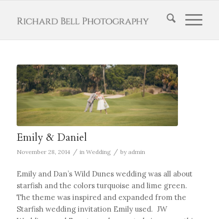
Emily & Daniel
/
/
November 28, 2014
in
Wedding
by
admin
Emily and Dan’s Wild Dunes wedding was all about
starfish and the colors turquoise and lime green.
The theme was inspired and expanded from the
Starfish wedding invitation Emily used. JW