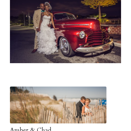
Amber & Chad