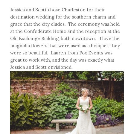
Jessica and Scott chose Charleston for their
destination wedding for the southern charm and
grace that the city eludes. The ceremony was held
at the Confederate Home and the reception at the
Old Exchange Building, both downtown. I love the
magnolia flowers that were used as a bouquet, they
were so beautiful. Lauren from Fox Events was
great to work with, and the day was exactly what
Jessica and Scott envisioned.