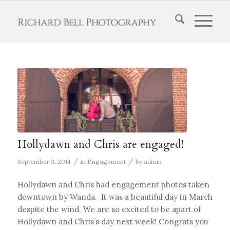
Hollydawn and Chris are engaged!
/
/
September 3, 2014
in
Engagement
by
admin
Hollydawn and Chris had engagement photos taken
downtown by Wanda. It was a beautiful day in March
despite the wind. We are so excited to be apart of
Hollydawn and Chris’s day next week! Congrats you