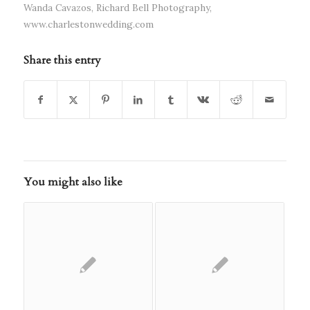
Wanda Cavazos
,
Richard Bell Photography
,
www.charlestonwedding.com
Share this entry
You might also like