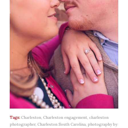
Tags:
Charleston
,
Charleston engagement
,
charleston
photographer
,
Charleston South Carolina
,
photography by