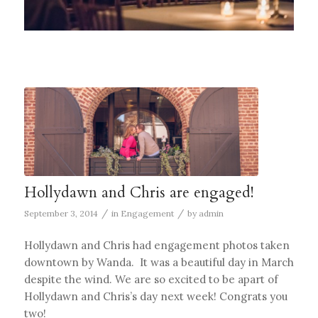
Hollydawn and Chris are engaged!
/
/
September 3, 2014
in
Engagement
by
admin
Hollydawn and Chris had engagement photos taken
downtown by Wanda. It was a beautiful day in March
despite the wind. We are so excited to be apart of
Hollydawn and Chris’s day next week! Congrats you
two!