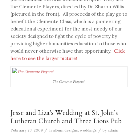
the Clemente Players, directed by Dr. Sharon Willis
(pictured in the front). All proceeds of the play go to
benefit the Clemente Class, which is a pioneering
educational experiment for the most needy of our
society designed to fight the cycle of poverty by
providing higher humanities education to those who
would never otherwise have that opportunity.
Click
here to see the larger picture!
The Clemente Players!
Jesse and Liza’s Wedding at St. John’s
Lutheran Church and Three Lions Pub
/
/
February 23, 2009
in
album designs
,
weddings
by
admin