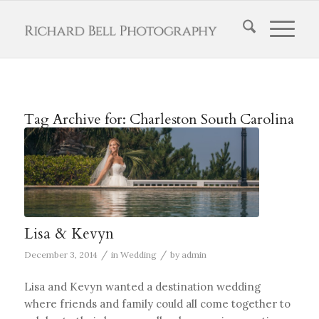
Tag Archive for:
Charleston South Carolina
Lisa & Kevyn
/
/
December 3, 2014
in
Wedding
by
admin
Lisa and Kevyn wanted a destination wedding
where friends and family could all come together to