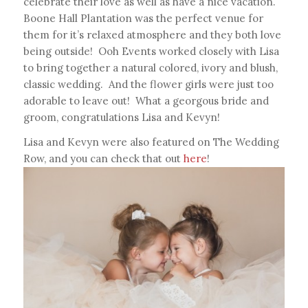
celebrate their love as well as have a nice vacation.
Boone Hall Plantation was the perfect venue for
them for it’s relaxed atmosphere and they both love
being outside! Ooh Events worked closely with Lisa
to bring together a natural colored, ivory and blush,
classic wedding. And the flower girls were just too
adorable to leave out! What a georgous bride and
groom, congratulations Lisa and Kevyn!
Lisa and Kevyn were also featured on The Wedding
Row, and you can check that out
here
!