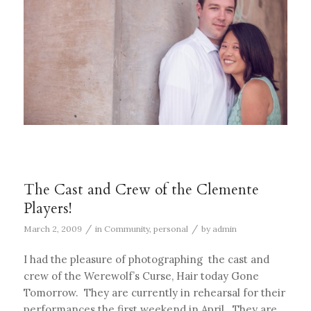
The Cast and Crew of the Clemente
Players!
/
/
March 2, 2009
in
Community
,
personal
by
admin
I had the pleasure of photographing the cast and
crew of the Werewolf’s Curse, Hair today Gone
Tomorrow. They are currently in rehearsal for their
performances the first weekend in April. They are