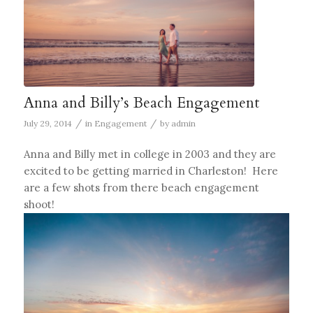
Anna and Billy’s Beach Engagement
/
/
July 29, 2014
in
Engagement
by
admin
Anna and Billy met in college in 2003 and they are
excited to be getting married in Charleston! Here
are a few shots from there beach engagement
shoot!