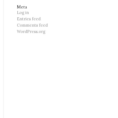
Meta
Log in
Entries feed
Comments feed
WordPress.org