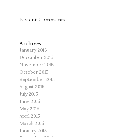
Recent Comments
Archives
January 2016
December 2015
November 2015
October 2015
September 2015
August 2015
July 2015
June 2015
May 2015
April 2015
March 2015
January 2015