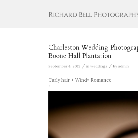
Charleston Wedding Photograp
Boone Hall Plantation
/
/
September 4, 2012
in
weddings
by
admin
Curly hair + Wind= Romance
”