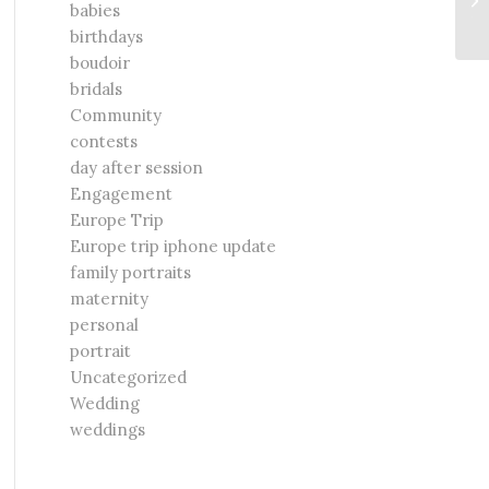
babies
Ve
birthdays
boudoir
bridals
Community
contests
day after session
Engagement
Europe Trip
Europe trip iphone update
family portraits
maternity
personal
portrait
Uncategorized
Wedding
weddings