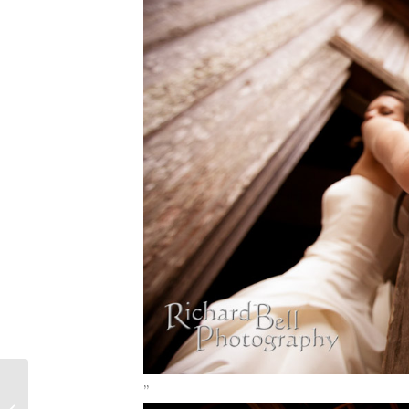
Charleston Wedding Photography -
”
Lynn and William’s Wedding at Old