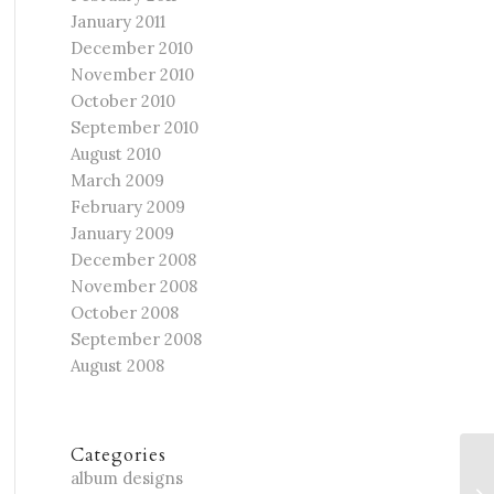
January 2011
December 2010
November 2010
October 2010
September 2010
August 2010
March 2009
February 2009
January 2009
December 2008
November 2008
October 2008
September 2008
August 2008
Categories
Ch
album designs
Fa