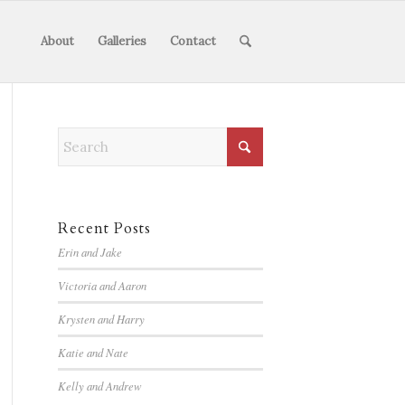
About
Galleries
Contact
Recent Posts
Erin and Jake
Victoria and Aaron
Krysten and Harry
Katie and Nate
Kelly and Andrew