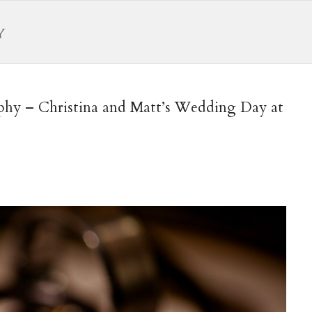
hy – Christina and Matt’s Wedding Day at