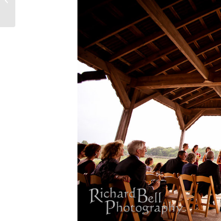
Fort...