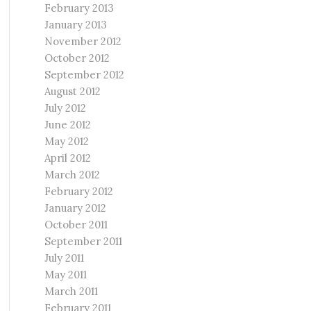
February 2013
January 2013
November 2012
October 2012
September 2012
August 2012
July 2012
June 2012
May 2012
April 2012
March 2012
February 2012
January 2012
October 2011
September 2011
July 2011
May 2011
March 2011
February 2011