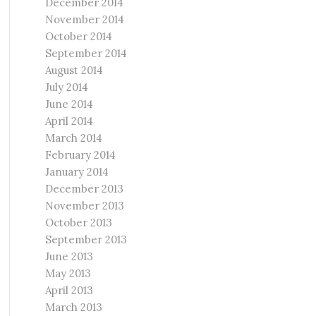
December 2014
November 2014
October 2014
September 2014
August 2014
July 2014
June 2014
April 2014
March 2014
February 2014
January 2014
December 2013
November 2013
October 2013
September 2013
June 2013
May 2013
April 2013
March 2013