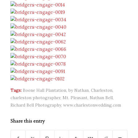
Tags:
Boone Hall Plantation
,
by Nathan
,
Charleston
,
charleston photographer
,
Mt. Pleasant
,
Nathan Bell
,
Richard Bell Photography
,
www.charlestonwedding.com
Share this entry