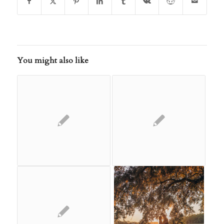
You might also like