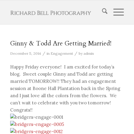
Ginny & Todd Are Getting Married!
/
/
December 5, 2014
in
Engagement
by
admin
Happy Friday everyone! I am excited for today’s
blog. Sweet couple Ginny and Todd are getting
married TOMORROW!! They had an engagement
session at Boone Hall Plantation back in the Spring
and I just love all the colors from the flowers. We
can’t wait to celebrate with you two tomorrow!
Congrats!!