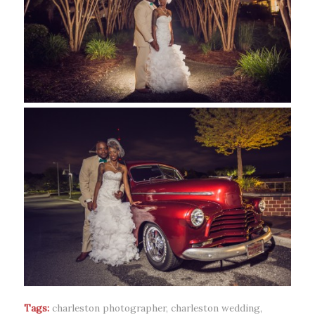
Tags:
charleston photographer
,
charleston wedding
,