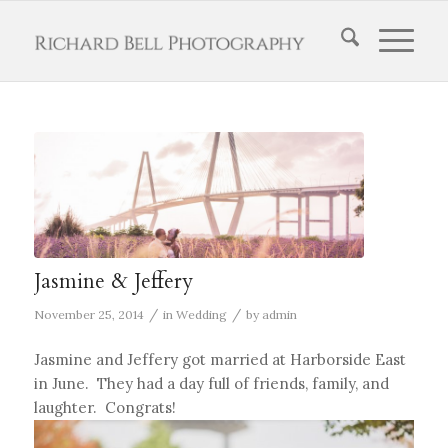
Jasmine & Jeffery
/
/
November 25, 2014
in
Wedding
by
admin
Jasmine and Jeffery got married at Harborside East
in June. They had a day full of friends, family, and
laughter. Congrats!