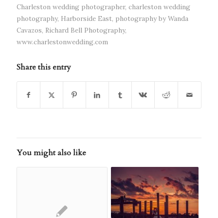
Charleston wedding photographer
,
charleston wedding
photography
,
Harborside East
,
photography by Wanda
Cavazos
,
Richard Bell Photography
,
www.charlestonwedding.com
Share this entry
You might also like