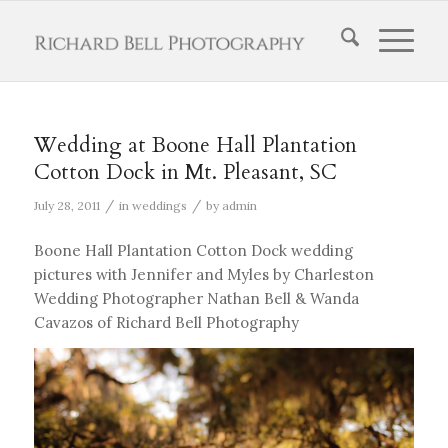
Wedding at Boone Hall Plantation
Cotton Dock in Mt. Pleasant, SC
/
/
July 28, 2011
in
weddings
by
admin
Boone Hall Plantation Cotton Dock wedding
pictures with Jennifer and Myles by Charleston
Wedding Photographer Nathan Bell & Wanda
Cavazos of Richard Bell Photography