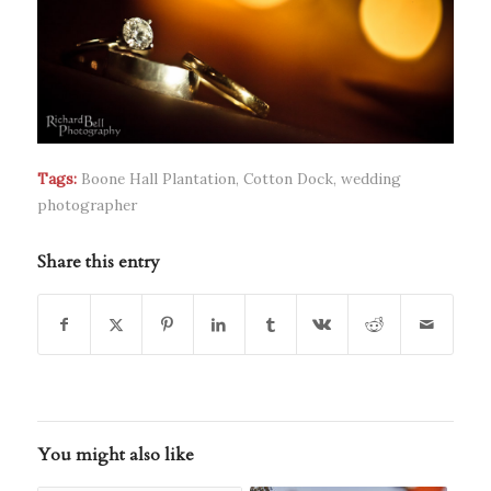
Tags:
Boone Hall Plantation
,
Cotton Dock
,
wedding
photographer
Share this entry
You might also like