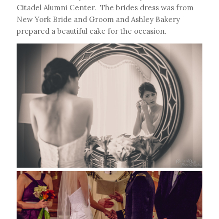
Citadel Alumni Center. The brides dress was from
New York Bride and Groom and Ashley Bakery
prepared a beautiful cake for the occasion.