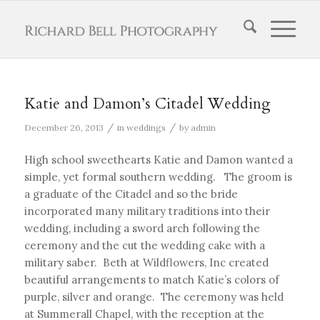
Katie and Damon’s Citadel Wedding
/
/
December 26, 2013
in
weddings
by
admin
High school sweethearts Katie and Damon wanted a
simple, yet formal southern wedding. The groom is
a graduate of the Citadel and so the bride
incorporated many military traditions into their
wedding, including a sword arch following the
ceremony and the cut the wedding cake with a
military saber. Beth at Wildflowers, Inc created
beautiful arrangements to match Katie’s colors of
purple, silver and orange. The ceremony was held
at Summerall Chapel, with the reception at the