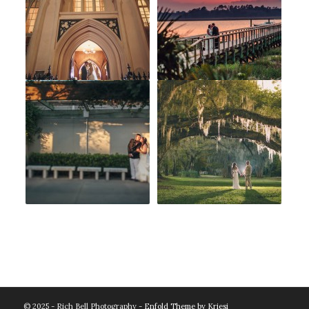
© 2025 - Rich Bell Photography -
Enfold Theme by Kriesi