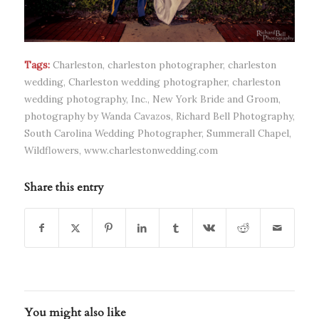
Tags:
Charleston
,
charleston photographer
,
charleston
wedding
,
Charleston wedding photographer
,
charleston
wedding photography
,
Inc.
,
New York Bride and Groom
,
photography by Wanda Cavazos
,
Richard Bell Photography
,
South Carolina Wedding Photographer
,
Summerall Chapel
,
Wildflowers
,
www.charlestonwedding.com
Share this entry
You might also like