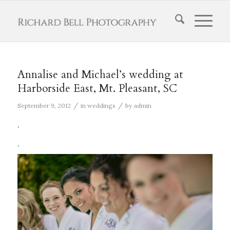
Annalise and Michael’s wedding at
Harborside East, Mt. Pleasant, SC
/
/
September 9, 2012
in
weddings
by
admin
‘
‘