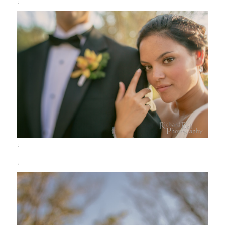
‘
‘
‘