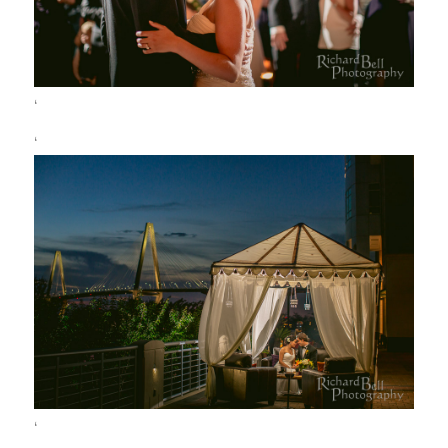
‘
‘
‘