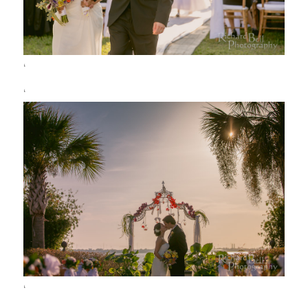
‘
‘
‘