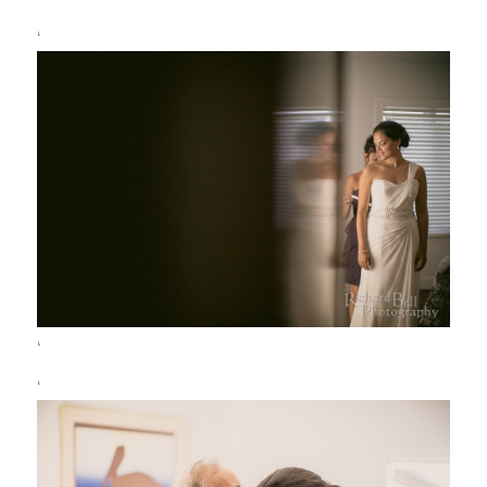
‘
‘
‘