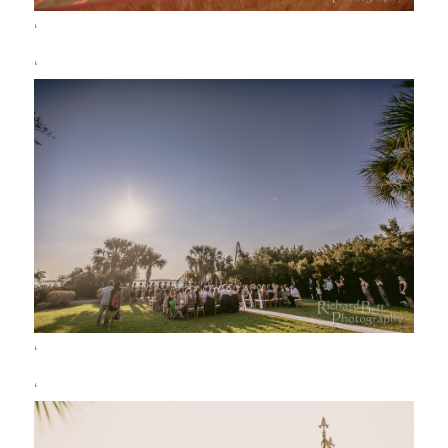
‘
‘
‘
‘