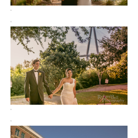
‘
‘
‘
‘