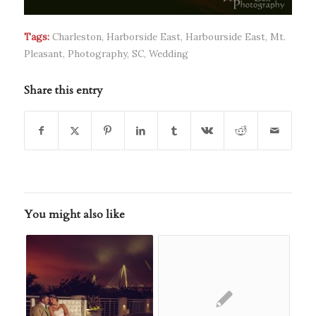
Tags:
Charleston
,
Harborside East
,
Harbourside East
,
Mt.
Pleasant
,
Photography
,
SC
,
Wedding
Share this entry
You might also like