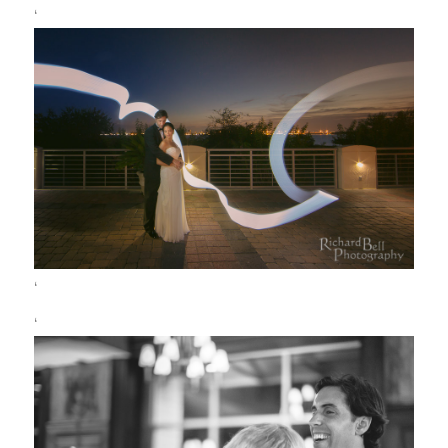
‘
‘
‘