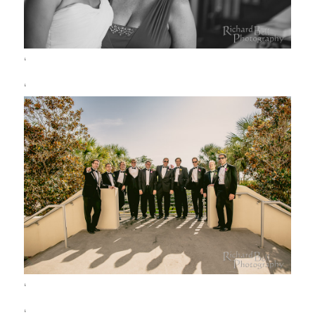
‘
‘
‘
‘