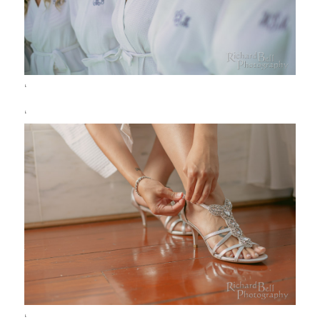
‘
‘
‘