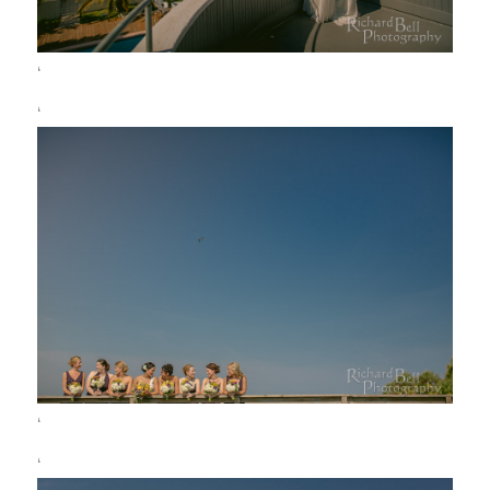
‘
‘
‘
‘