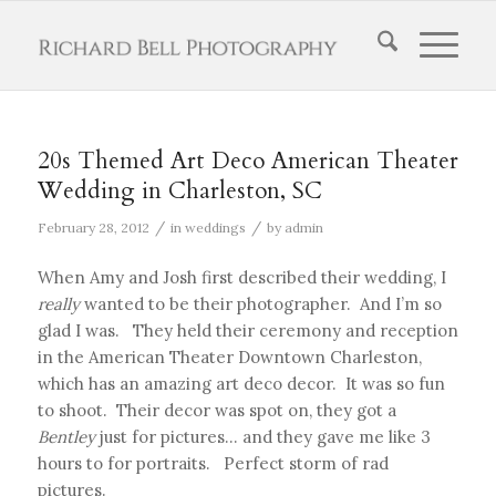
20s Themed Art Deco American Theater
Wedding in Charleston, SC
/
/
February 28, 2012
in
weddings
by
admin
When Amy and Josh first described their wedding, I
really
wanted to be their photographer. And I’m so
glad I was. They held their ceremony and reception
in the American Theater Downtown Charleston,
which has an amazing art deco decor. It was so fun
to shoot. Their decor was spot on, they got a
Bentley
just for pictures… and they gave me like 3
hours to for portraits. Perfect storm of rad
pictures.