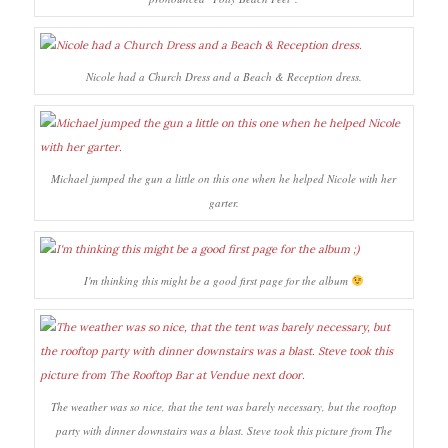
Nicole had a Church Dress and a Beach & Reception dress.
Michael jumped the gun a little on this one when he helped Nicole with her
garter.
I'm thinking this might be a good first page for the album
The weather was so nice, that the tent was barely necessary, but the rooftop
party with dinner downstairs was a blast. Steve took this picture from The