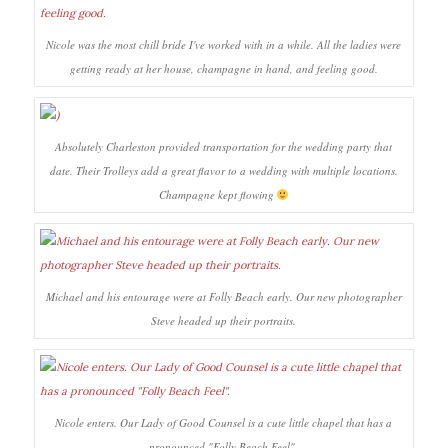
Nicole was the most chill bride I've worked with in a while. All the ladies were
getting ready at her house, champagne in hand, and feeling good.
Absolutely Charleston provided transportation for the wedding party that
date. Their Trolleys add a great flavor to a wedding with multiple locations.
Champagne kept flowing
Michael and his entourage were at Folly Beach early. Our new photographer
Steve headed up their portraits.
Nicole enters. Our Lady of Good Counsel is a cute little chapel that has a
pronounced "Folly Beach Feel".