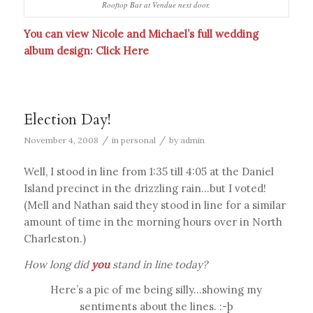
Rooftop Bar at Vendue next door.
You can view Nicole and Michael’s full wedding
album design:
Click Here
Election Day!
/
/
November 4, 2008
in
personal
by
admin
Well, I stood in line from 1:35 till 4:05 at the Daniel
Island precinct in the drizzling rain…but I voted!
(Mell and Nathan said they stood in line for a similar
amount of time in the morning hours over in North
Charleston.)
How long did
you
stand in line today?
Here’s a pic of me being silly…showing my
sentiments about the lines. :-þ