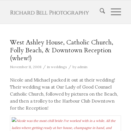
West Ashley House, Catholic Church,
Folly Beach, & Downtown Reception
(whew!)
/
/
November 11, 2008
in
weddings
by
admin
Nicole and Michael packed it out at their wedding!
Their wedding was at Our Lady of Good Counsel
Catholic Church, followed by pictures on the Beach,
and then a trolley to the Harbour Club Downtown
for the Reception!