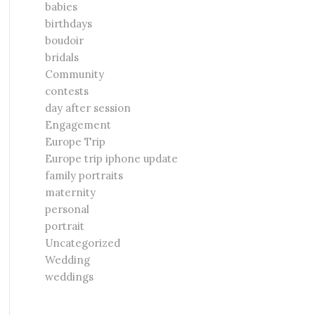
babies
birthdays
boudoir
bridals
Community
contests
day after session
Engagement
Europe Trip
Europe trip iphone update
family portraits
maternity
personal
portrait
Uncategorized
Wedding
weddings