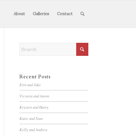
About
Galleries
Contact
Recent Posts
Erin and Jake
Victoria and Aaron
Krysten and Harry
Katie and Nate
Kelly and Andrew