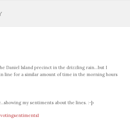
t the Daniel Island precinct in the drizzling rain…but I
in line for a similar amount of time in the morning hours
ly…showing my sentiments about the lines. :-þ