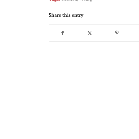
Share this entry