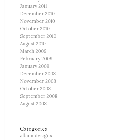
January 2011
December 2010
November 2010
October 2010
September 2010
August 2010
March 2009
February 2009
January 2009
December 2008
November 2008
October 2008
September 2008
August 2008
Categories
album designs