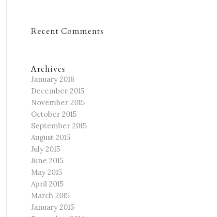
Recent Comments
Archives
January 2016
December 2015
November 2015
October 2015
September 2015
August 2015
July 2015
June 2015
May 2015
April 2015
March 2015
January 2015