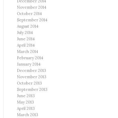
December 2014
November 2014
October 2014
September 2014
August 2014
July 2014
June 2014
April 2014
March 2014
February 2014
January 2014
December 2013
November 2013
October 2013
September 2013
June 2013
May 2013
April 2013
March 2013