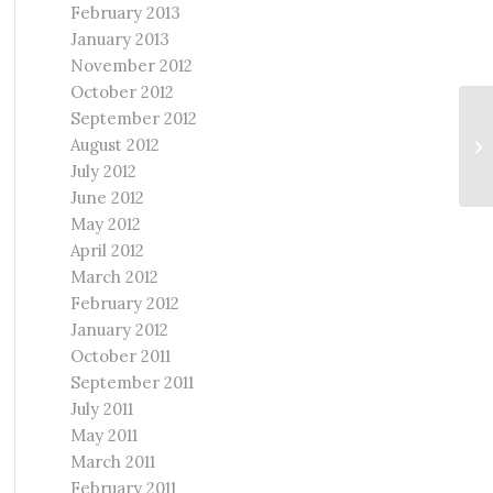
February 2013
January 2013
November 2012
October 2012
September 2012
We
August 2012
Ch
Re
July 2012
June 2012
May 2012
April 2012
March 2012
February 2012
January 2012
October 2011
September 2011
July 2011
May 2011
March 2011
February 2011