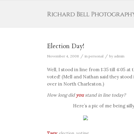
Election Day!
/
/
November 4, 2008
in
personal
by
admin
Well, I stood in line from 1:35 till 4:05 a
voted! (Mell and Nathan said they stood 
over in North Charleston.)
How long did
you
stand in line today?
Here’s a pic of me being sil
Tags:
election
,
voting