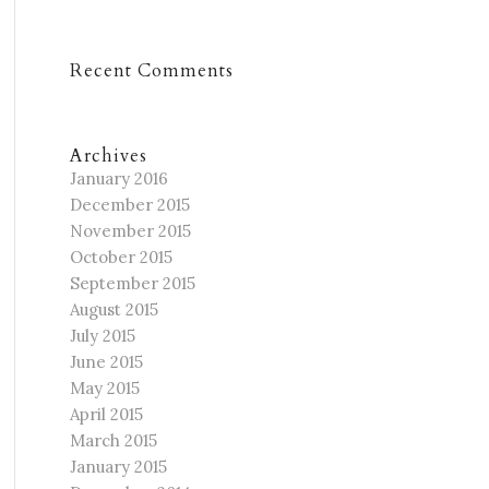
Recent Comments
Archives
January 2016
December 2015
November 2015
October 2015
September 2015
August 2015
July 2015
June 2015
May 2015
April 2015
March 2015
January 2015