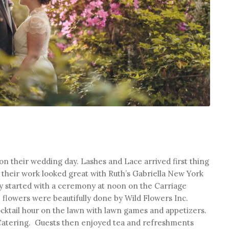
on their wedding day. Lashes and Lace arrived first thing
 their work looked great with Ruth’s Gabriella New York
day started with a ceremony at noon on the Carriage
flowers were beautifully done by Wild Flowers Inc.
cktail hour on the lawn with lawn games and appetizers.
atering. Guests then enjoyed tea and refreshments