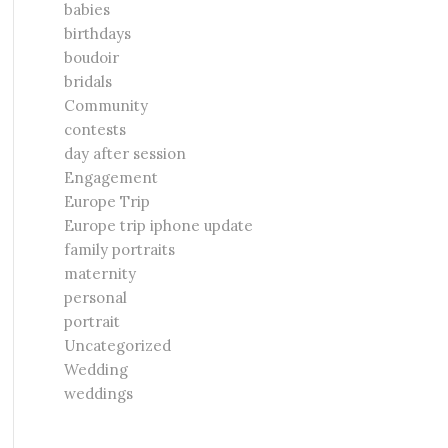
babies
birthdays
boudoir
bridals
Community
contests
day after session
Engagement
Europe Trip
Europe trip iphone update
family portraits
maternity
personal
portrait
Uncategorized
Wedding
weddings