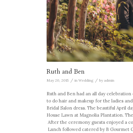
Ruth and Ben
/
/
May 20, 2015
in
Wedding
by
admin
Ruth and Ben had an all day celebration 
to do hair and makeup for the ladies and
Bridal Salon dress. The beautiful April 
House Lawn at Magnolia Plantation. The 
After the ceremony guests enjoyed a co
Lunch followed catered by B Gourmet C