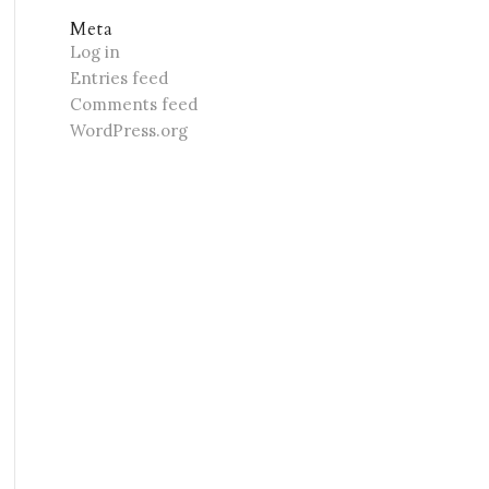
Meta
Log in
Entries feed
Comments feed
WordPress.org