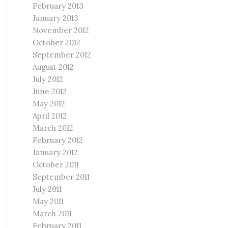
February 2013
January 2013
November 2012
October 2012
September 2012
August 2012
July 2012
June 2012
May 2012
April 2012
March 2012
February 2012
January 2012
October 2011
September 2011
July 2011
May 2011
March 2011
February 2011