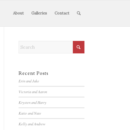
About
Galleries
Contact
Recent Posts
Erin and Jake
Victoria and Aaron
Krysten and Harry
Katie and Nate
Kelly and Andrew