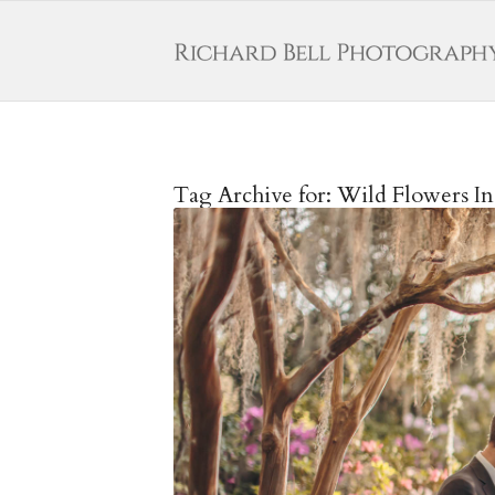
Tag Archive for:
Wild Flowers In