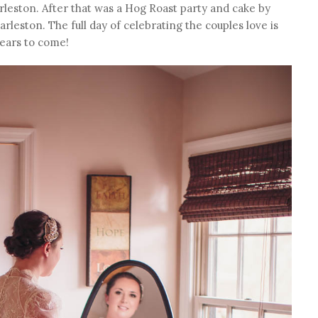
arleston. After that was a Hog Roast party and cake by
rleston. The full day of celebrating the couples love is
ears to come!