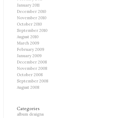
January 2011
December 2010
November 2010
October 2010
September 2010
August 2010
March 2009
February 2009
January 2009
December 2008
November 2008
October 2008
September 2008
August 2008
Categories
album designs