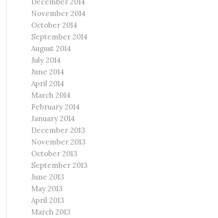
December 2014
November 2014
October 2014
September 2014
August 2014
July 2014
June 2014
April 2014
March 2014
February 2014
January 2014
December 2013
November 2013
October 2013
September 2013
June 2013
May 2013
April 2013
March 2013