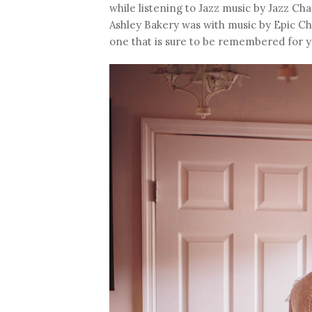
while listening to Jazz music by Jazz Ch
Ashley Bakery was with music by Epic Cha
one that is sure to be remembered for y