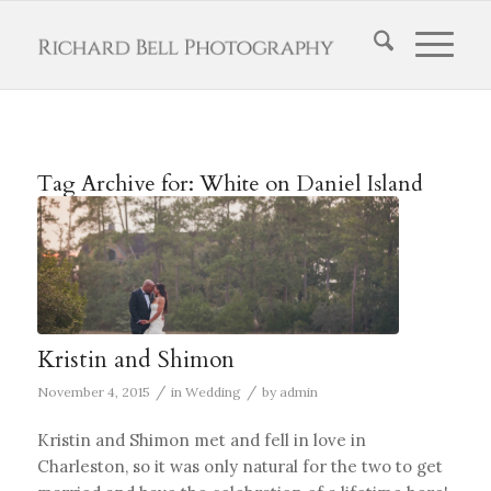
Tag Archive for:
White on Daniel Island
Kristin and Shimon
/
/
November 4, 2015
in
Wedding
by
admin
Kristin and Shimon met and fell in love in
Charleston, so it was only natural for the two to get