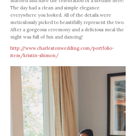
married and have the celebration of a lifetime here!
The day had a clean and simple elegance
everywhere you looked. All of the details were
meticulously picked to beautifully represent the two.
After a gorgeous ceremony and a delicious meal the
night was full of fun and dancing!
http://www.charlestonwedding.com/portfolio-
item/kristin-shimon/