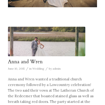
Anna and Wren
/
/
June 10, 2015
in
Wedding
by
admin
Anna and Wren wanted a traditional church
ceremony followed by a Lowcountry celebration!
The two said their vows at The Lutheran Church of
the Redeemer that boasted stained glass as well as
breath taking red doors. The party started at the