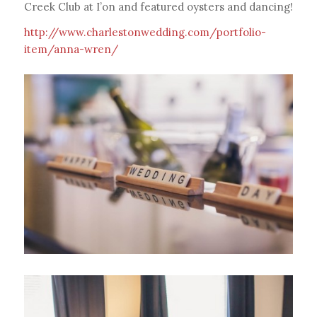
Creek Club at I’on and featured oysters and dancing!
http://www.charlestonwedding.com/portfolio-
item/anna-wren/