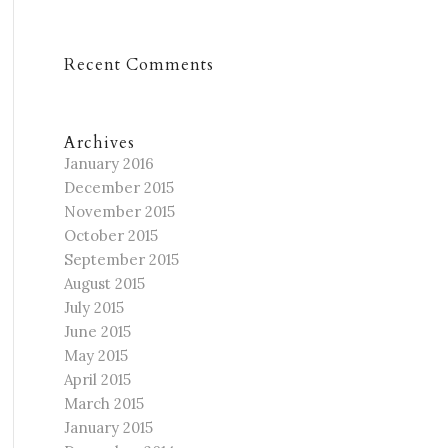
Recent Comments
Archives
January 2016
December 2015
November 2015
October 2015
September 2015
August 2015
July 2015
June 2015
May 2015
April 2015
March 2015
January 2015