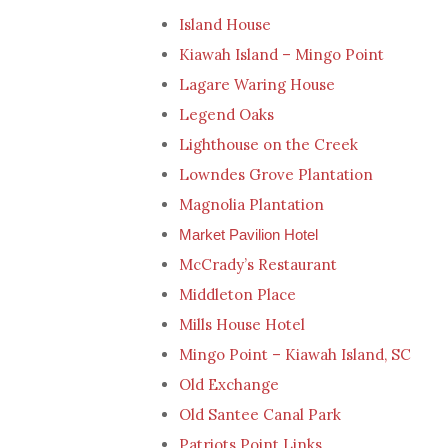
Island House
Kiawah Island – Mingo Point
Lagare Waring House
Legend Oaks
Lighthouse on the Creek
Lowndes Grove Plantation
Magnolia Plantation
Market Pavilion Hotel
McCrady’s Restaurant
Middleton Place
Mills House Hotel
Mingo Point – Kiawah Island, SC
Old Exchange
Old Santee Canal Park
Patriots Point Links