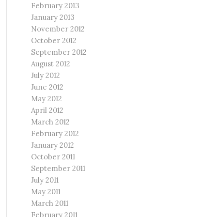
February 2013
January 2013
November 2012
October 2012
September 2012
August 2012
July 2012
June 2012
May 2012
April 2012
March 2012
February 2012
January 2012
October 2011
September 2011
July 2011
May 2011
March 2011
February 2011