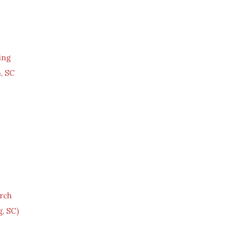
ing
, SC
rch
, SC)