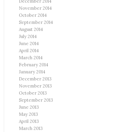
December 2014
November 2014
October 2014
September 2014
August 2014
July 2014
June 2014
April 2014
March 2014
February 2014
January 2014
December 2013
November 2013
October 2013
September 2013
June 2013
May 2013
April 2013
March 2013