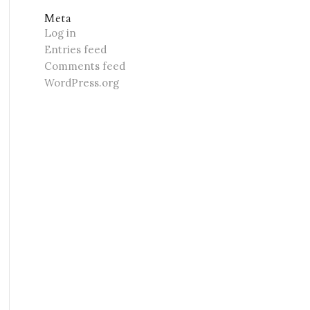
Meta
Log in
Entries feed
Comments feed
WordPress.org