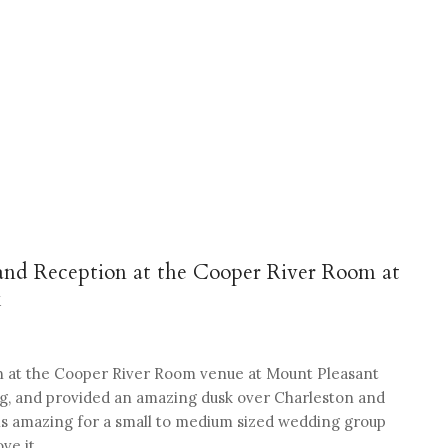
and Reception at the Cooper River Room at
k
on at the Cooper River Room venue at Mount Pleasant
ng, and provided an amazing dusk over Charleston and
f is amazing for a small to medium sized wedding group
ve it.