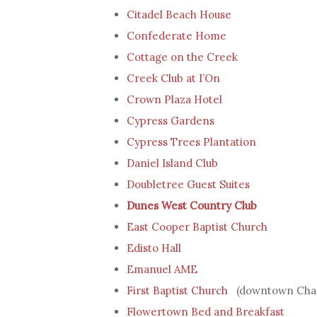
Citadel Beach House
Confederate Home
Cottage on the Creek
Creek Club at I’On
Crown Plaza Hotel
Cypress Gardens
Cypress Trees Plantation
Daniel Island Club
Doubletree Guest Suites
Dunes West Country Club
East Cooper Baptist Church
Edisto Hall
Emanuel AME
First Baptist Church
(downtown Char
Flowertown Bed and Breakfast