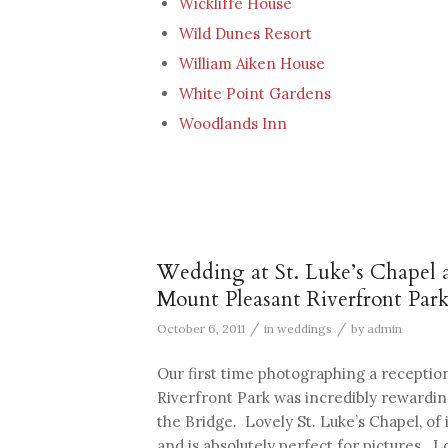
Wickliffe House
Wild Dunes Resort
William Aiken House
White Point Gardens
Woodlands Inn
Wedding at St. Luke’s Chapel 
Mount Pleasant Riverfront Par
/
/
October 6, 2011
in
weddings
by
admin
Our first time photographing a recepti
Riverfront Park was incredibly rewardi
the Bridge. Lovely St. Luke’s Chapel, o
and is absolutely perfect for pictures. Lo