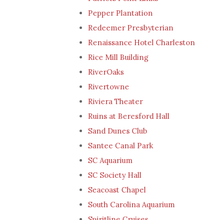
Pepper Plantation
Redeemer Presbyterian
Renaissance Hotel Charleston
Rice Mill Building
RiverOaks
Rivertowne
Riviera Theater
Ruins at Beresford Hall
Sand Dunes Club
Santee Canal Park
SC Aquarium
SC Society Hall
Seacoast Chapel
South Carolina Aquarium
Spiritline Cruises