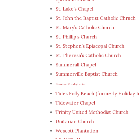
St. Luke’s Chapel
St. John the Baptist Catholic Chruch
St. Mary’s Catholic Church
St. Phillip’s Church
St. Stephen’s Episcopal Church
St. Theresa’s Catholic Church
Summerall Chapel
Summerville Baptist Church
Sunrise Presbyterian
Tides Folly Beach (formerly Holiday I
Tidewater Chapel
Trinity United Methodist Church
Unitarian Church
Wescott Plantation