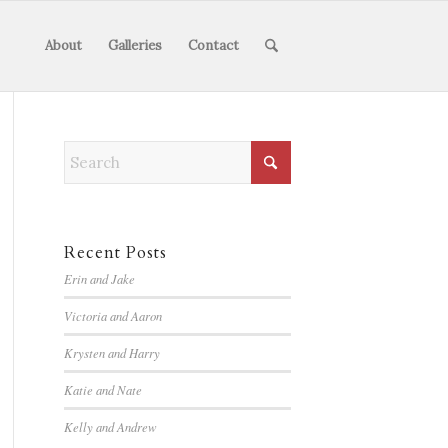
About
Galleries
Contact
Recent Posts
Erin and Jake
Victoria and Aaron
Krysten and Harry
Katie and Nate
Kelly and Andrew