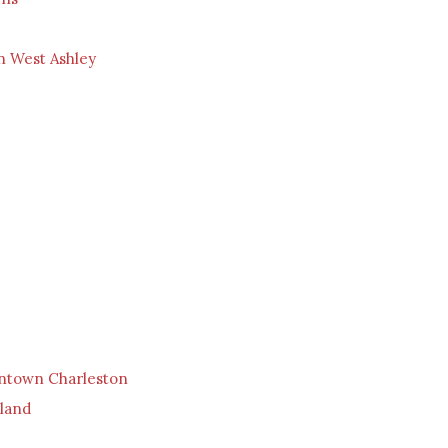
n West Ashley
ntown Charleston
sland