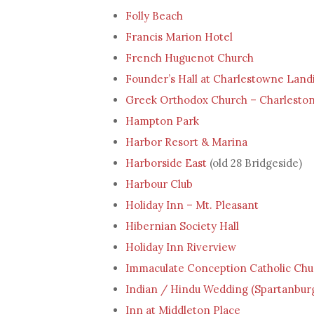
Folly Beach
Francis Marion Hotel
French Huguenot Church
Founder’s Hall at Charlestowne Land
Greek Orthodox Church – Charleston
Hampton Park
Harbor Resort & Marina
Harborside East
(old 28 Bridgeside)
Harbour Club
Holiday Inn – Mt. Pleasant
Hibernian Society Hall
Holiday Inn Riverview
Immaculate Conception Catholic Chu
Indian / Hindu Wedding (Spartanburg
Inn at Middleton Place