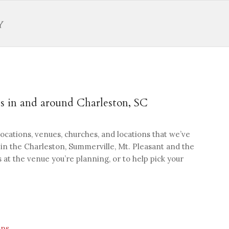
 in and around Charleston, SC
 locations, venues, churches, and locations that we’ve
n the Charleston, Summerville, Mt. Pleasant and the
 at the venue you’re planning, or to help pick your
ens