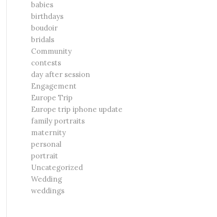
babies
birthdays
boudoir
bridals
Community
contests
day after session
Engagement
Europe Trip
Europe trip iphone update
family portraits
maternity
personal
portrait
Uncategorized
Wedding
weddings