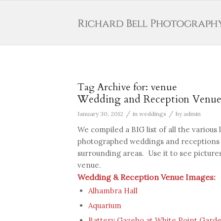
Tag Archive for:
venue
Wedding and Reception Venues
/
/
January 30, 2012
in
weddings
by
admin
We compiled a BIG list of all the various
photographed weddings and receptions i
surrounding areas. Use it to see pictures
venue.
Wedding & Reception Venue Images:
Alhambra Hall
Aquarium
Battery Gazebo at White Point Gard