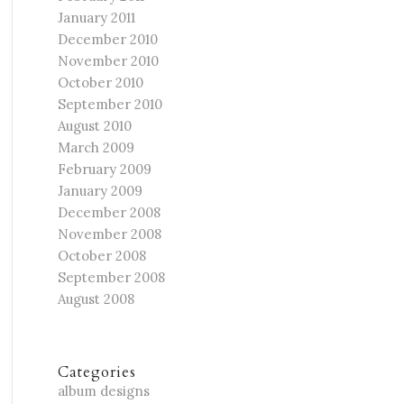
January 2011
December 2010
November 2010
October 2010
September 2010
August 2010
March 2009
February 2009
January 2009
December 2008
November 2008
October 2008
September 2008
August 2008
Categories
album designs