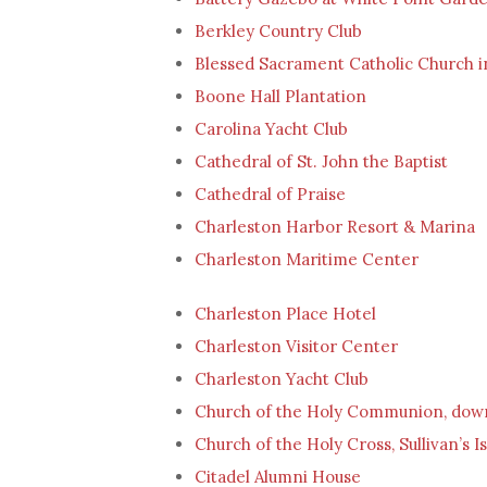
Berkley Country Club
Blessed Sacrament Catholic Church i
Boone Hall Plantation
Carolina Yacht Club
Cathedral of St. John the Baptist
Cathedral of Praise
Charleston Harbor Resort & Marina
Charleston Maritime Center
Charleston Place Hotel
Charleston Visitor Center
Charleston Yacht Club
Church of the Holy Communion, dow
Church of the Holy Cross, Sullivan’s I
Citadel Alumni House