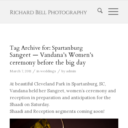
Tag Archive for:
Spartanburg
Sangeet — Vandana’s Women’s
ceremony before the big day
/
/
March 7, 2011
in
weddings
by
admin
At beautiful Cleveland Park in Spartanburg, SC,
Vandana held her Sangeet, women’s ceremony and
reception in preparation and anticipation for the
Shaadi on Saturday.
Shaadi and Reception segments coming soon!