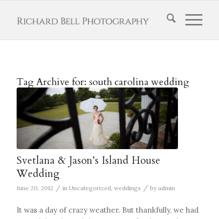
Tag Archive for:
south carolina wedding
Svetlana & Jason’s Island House
Wedding
/
/
June 20, 2012
in
Uncategorized
,
weddings
by
admin
It was a day of crazy weather. But thankfully, we had