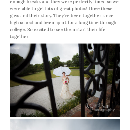
enough breaks and they were perfectly timed so we
were able to get lots of great photos! I love these
guys and their story. They’ve been together since
high school and been apart for a long time through
college. So excited to see them start their life
together!