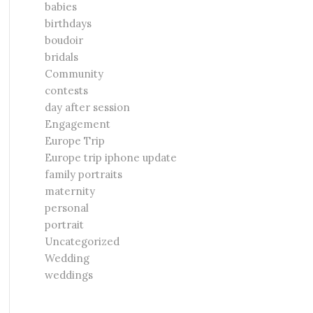
babies
birthdays
boudoir
bridals
Community
contests
day after session
Engagement
Europe Trip
Europe trip iphone update
family portraits
maternity
personal
portrait
Uncategorized
Wedding
weddings