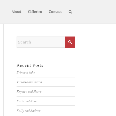
About
Galleries
Contact
Recent Posts
Erin and Jake
Victoria and Aaron
Krysten and Harry
Katie and Nate
Kelly and Andrew