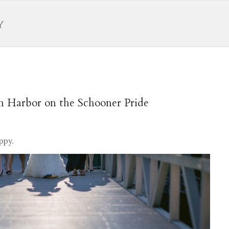
n Harbor on the Schooner Pride
ppy.