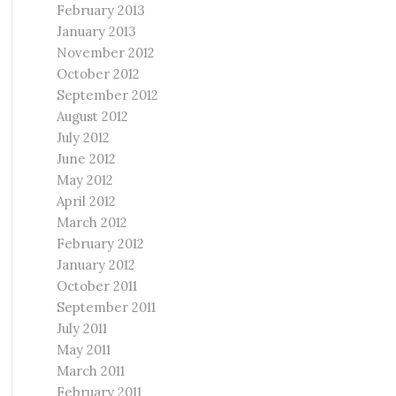
February 2013
January 2013
November 2012
October 2012
September 2012
August 2012
July 2012
June 2012
May 2012
April 2012
March 2012
February 2012
January 2012
October 2011
September 2011
July 2011
May 2011
March 2011
February 2011