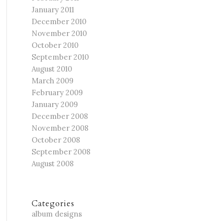
January 2011
December 2010
November 2010
October 2010
September 2010
August 2010
March 2009
February 2009
January 2009
December 2008
November 2008
October 2008
September 2008
August 2008
Categories
album designs