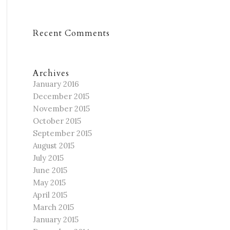
Recent Comments
Archives
January 2016
December 2015
November 2015
October 2015
September 2015
August 2015
July 2015
June 2015
May 2015
April 2015
March 2015
January 2015