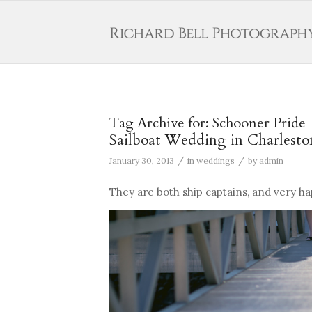
Tag Archive for:
Schooner Pride
Sailboat Wedding in Charlesto
/
/
January 30, 2013
in
weddings
by
admin
They are both ship captains, and very ha