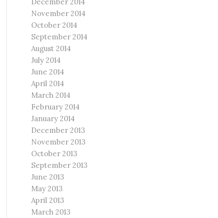
December 2014
November 2014
October 2014
September 2014
August 2014
July 2014
June 2014
April 2014
March 2014
February 2014
January 2014
December 2013
November 2013
October 2013
September 2013
June 2013
May 2013
April 2013
March 2013