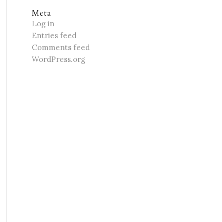
Meta
Log in
Entries feed
Comments feed
WordPress.org