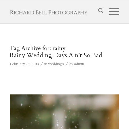
Tag Archive for:
rainy
Rainy Wedding Days Ain’t So Bad
/
/
February 28, 2013
in
weddings
by
admin