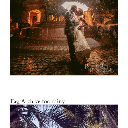
Tag Archive for:
rainy