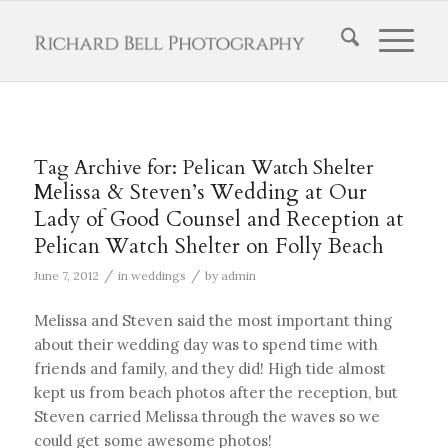
Tag Archive for:
Pelican Watch Shelter
Melissa & Steven’s Wedding at Our
Lady of Good Counsel and Reception at
Pelican Watch Shelter on Folly Beach
/
/
June 7, 2012
in
weddings
by
admin
Melissa and Steven said the most important thing
about their wedding day was to spend time with
friends and family, and they did! High tide almost
kept us from beach photos after the reception, but
Steven carried Melissa through the waves so we
could get some awesome photos!