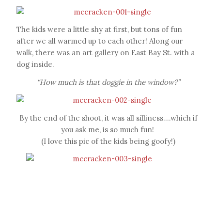
The kids were a little shy at first, but tons of fun
after we all warmed up to each other! Along our
walk, there was an art gallery on East Bay St. with a
dog inside.
“How much is that doggie in the window?”
By the end of the shoot, it was all silliness….which if
you ask me, is so much fun!
(I love this pic of the kids being goofy!)