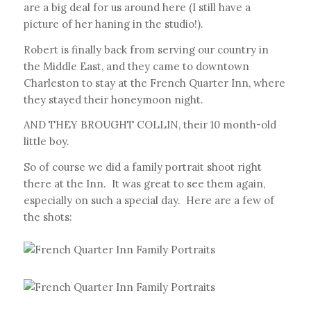
are a big deal for us around here (I still have a
picture of her haning in the studio!).
Robert is finally back from serving our country in
the Middle East, and they came to downtown
Charleston to stay at the French Quarter Inn, where
they stayed their honeymoon night.
AND THEY BROUGHT COLLIN, their 10 month-old
little boy.
So of course we did a family portrait shoot right
there at the Inn. It was great to see them again,
especially on such a special day. Here are a few of
the shots: