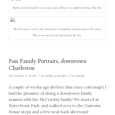
Darby and her family were so fun and willing to try different things like this.
The best way to end a day downtown is laughing and playing in the grass.
This is one my favorite shots from the day.
Fun Family Portraits, downtown
Charleston
/
/
December 2, 2008
in
family portraits
by
admin
A couple of weeks ago (before this crazy cold snap!) I
had the pleasure of doing a downtown family
session with the McCrackin family! We started at
Waterfront Park, and walked over to the Customs
House steps and a few neat back alleyways!