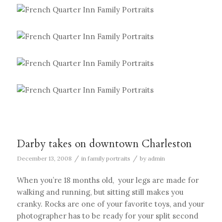
Darby takes on downtown Charleston
/
/
December 13, 2008
in
family portraits
by
admin
When you’re 18 months old, your legs are made for
walking and running, but sitting still makes you
cranky. Rocks are one of your favorite toys, and your
photographer has to be ready for your split second