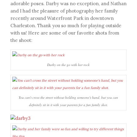
adorable poses. Darby was no exception, and Nathan
and I had the pleasure of photography her family
recently around Waterfront Park in downtown
Charleston. Thank you so much for playing outside
with us! Here are some of our favorite shots from
the shoot:
Darby on the go with her rock
You can't cross the street without holding someone's hand, but you can
definitely sit in it with your parents for a fun family shot.