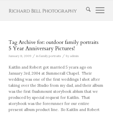
Tag Archive for:
outdoor family portraits
5 Year Anniversary Pictures!
/
/
January 11, 2009
in
family portraits
by
admin
Kaitlin and Robert got married 5 years ago on
January 3rd, 2004 at Summerall Chapel. Their
wedding was one of the first weddings I shot after
taking over the Studio from my dad, and their album
was the first flushmount storybook ablum that we
produced by special request for Kaitlin. That
storybook was the forerunner for our entire
present album product line. So Kaitlin and Robert