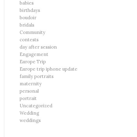
babies
birthdays
boudoir
bridals
Community
contests
day after session
Engagement
Europe Trip
Europe trip iphone update
family portraits
maternity
personal
portrait
Uncategorized
Wedding
weddings