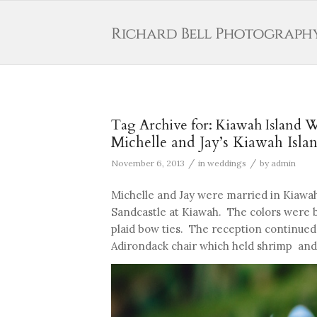
Tag Archive for:
Kiawah Island 
Michelle and Jay’s Kiawah Isl
/
/
November 6, 2013
in
weddings
by
admin
Michelle and Jay were married in Kiawah
Sandcastle at Kiawah. The colors were 
plaid bow ties. The reception continued
Adirondack chair which held shrimp and s