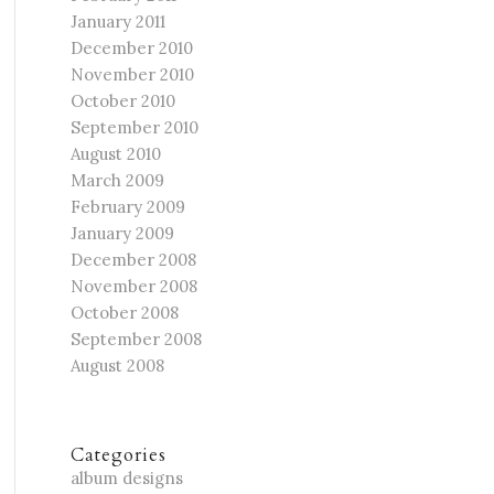
January 2011
December 2010
November 2010
October 2010
September 2010
August 2010
March 2009
February 2009
January 2009
December 2008
November 2008
October 2008
September 2008
August 2008
Categories
album designs