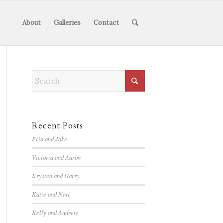
About
Galleries
Contact
Recent Posts
Erin and Jake
Victoria and Aaron
Krysten and Harry
Katie and Nate
Kelly and Andrew