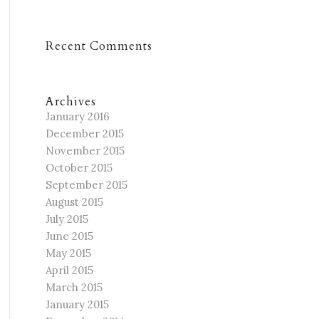
Recent Comments
Archives
January 2016
December 2015
November 2015
October 2015
September 2015
August 2015
July 2015
June 2015
May 2015
April 2015
March 2015
January 2015