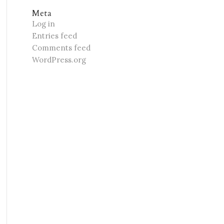
Meta
Log in
Entries feed
Comments feed
WordPress.org