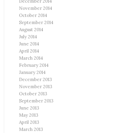
December 2014
November 2014
October 2014
September 2014
August 2014
July 2014
June 2014
April 2014
March 2014
February 2014
January 2014
December 2013
November 2013
October 2013
September 2013
June 2013
May 2013
April 2013
March 2013