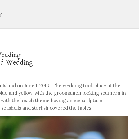
Wedding
and Wedding
 Island on June 1, 2013. The wedding took place at the
blue and yellow, with the groomsmen looking southern in
 with the beach theme having an ice sculpture
eashells and starfish covered the tables.