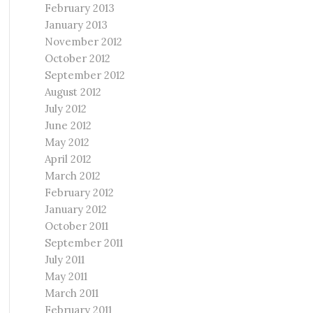
February 2013
January 2013
November 2012
October 2012
September 2012
August 2012
July 2012
June 2012
May 2012
April 2012
March 2012
February 2012
January 2012
October 2011
September 2011
July 2011
May 2011
March 2011
February 2011