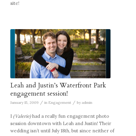
site!
Leah and Justin’s Waterfront Park
engagement session!
/
/
January 15, 2009
in
Engagement
by
admin
I
(Valerie)
had a really fun engagement photo
session downtown with Leah and Justin! Their
wedding isn’t until July 18th, but since neither of