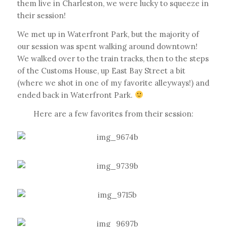
them live in Charleston, we were lucky to squeeze in
their session!
We met up in Waterfront Park, but the majority of
our session was spent walking around downtown!
We walked over to the train tracks, then to the steps
of the Customs House, up East Bay Street a bit
(where we shot in one of my favorite alleyways!) and
ended back in Waterfront Park.
Here are a few favorites from their session: