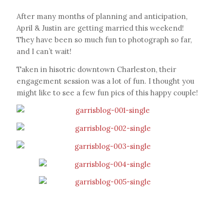
After many months of planning and anticipation,
April & Justin are getting married this weekend!
They have been so much fun to photograph so far,
and I can’t wait!
Taken in hisotric downtown Charleston, their
engagement session was a lot of fun. I thought you
might like to see a few fun pics of this happy couple!