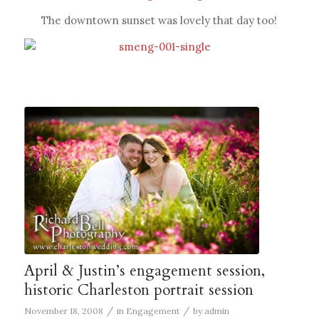
The downtown sunset was lovely that day too!
April & Justin’s engagement session,
historic Charleston portrait session
/
/
November 18, 2008
in
Engagement
by
admin