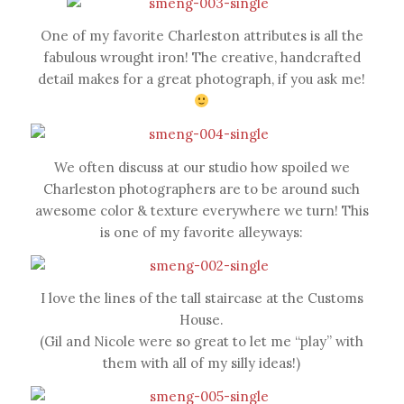
One of my favorite Charleston attributes is all the
fabulous wrought iron! The creative, handcrafted
detail makes for a great photograph, if you ask me!
We often discuss at our studio how spoiled we
Charleston photographers are to be around such
awesome color & texture everywhere we turn! This
is one of my favorite alleyways:
I love the lines of the tall staircase at the Customs
House.
(Gil and Nicole were so great to let me “play” with
them with all of my silly ideas!)