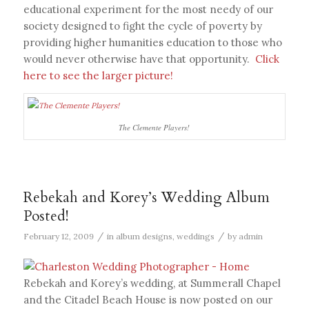
educational experiment for the most needy of our
society designed to fight the cycle of poverty by
providing higher humanities education to those who
would never otherwise have that opportunity.
Click
here to see the larger picture!
The Clemente Players!
Rebekah and Korey’s Wedding Album
Posted!
/
/
February 12, 2009
in
album designs
,
weddings
by
admin
Rebekah and Korey’s wedding, at Summerall Chapel
and the Citadel Beach House is now posted on our