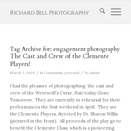
Tag Archive for:
engagement photography
The Cast and Crew of the Clemente
Players!
/
/
March 2, 2009
in
Community
,
personal
by
admin
I had the pleasure of photographing the cast and
crew of the Werewolf’s Curse, Hair today Gone
Tomorrow. They are currently in rehearsal for their
performances the first weekend in April. They are
the Clemente Players, directed by Dr. Sharon Willis
(pictured in the front). All proceeds of the play go to
benefit the Clemente Class, which is a pioneering