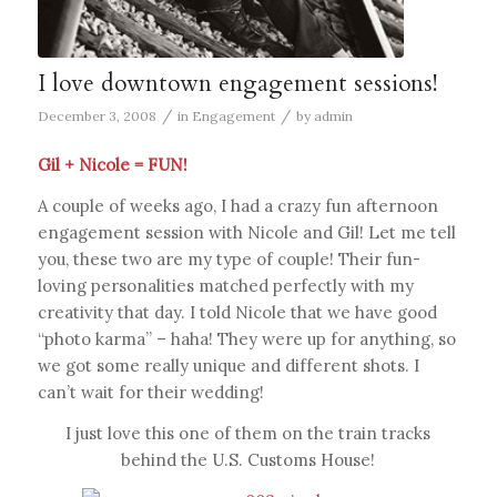
I love downtown engagement sessions!
/
/
December 3, 2008
in
Engagement
by
admin
Gil + Nicole = FUN!
A couple of weeks ago, I had a crazy fun afternoon
engagement session with Nicole and Gil! Let me tell
you, these two are my type of couple! Their fun-
loving personalities matched perfectly with my
creativity that day. I told Nicole that we have good
“photo karma” – haha! They were up for anything, so
we got some really unique and different shots. I
can’t wait for their wedding!
I just love this one of them on the train tracks
behind the U.S. Customs House!