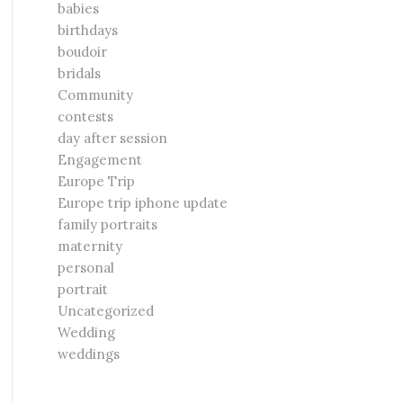
babies
birthdays
boudoir
bridals
Community
contests
day after session
Engagement
Europe Trip
Europe trip iphone update
family portraits
maternity
personal
portrait
Uncategorized
Wedding
weddings