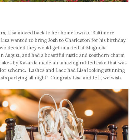
years, Lisa moved back to her hometown of Baltimore
Lisa wanted to bring Josh to Charleston for his birthday
e two decided they would get married at Magnolia
n August, and had a beautiful rustic and southern charm
Cakes by Kasarda made an amazing ruffled cake that was
olor scheme. Lashes and Lace had Lisa looking stunning
ts partying all night! Congrats Lisa and Jeff, we wish