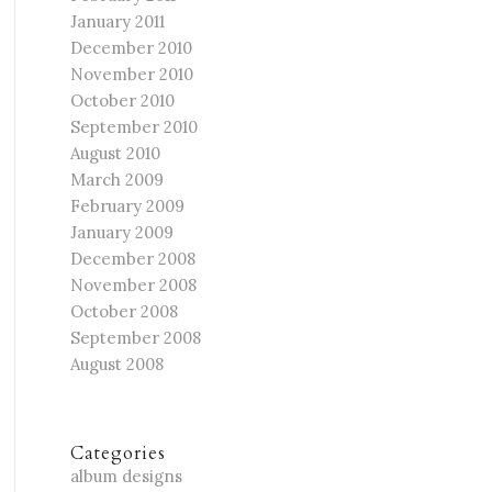
January 2011
December 2010
November 2010
October 2010
September 2010
August 2010
March 2009
February 2009
January 2009
December 2008
November 2008
October 2008
September 2008
August 2008
Categories
album designs