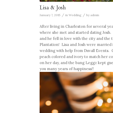
Lisa & Josh
/
/
January 7, 2015
in
Wedding
by
admin
After living in Charleston for several 
where she met and started dating Josh. 
and he fell in love with the city and th
Plantation! Lisa and Josh were married i
wedding with help from Duvall Events. 
peach colored and ivory to match her c
on her day, and the bang Leggz kept gues
you many years of happiness!!