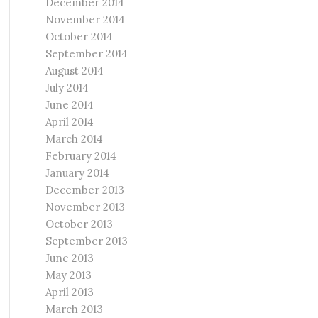
December 2014
November 2014
October 2014
September 2014
August 2014
July 2014
June 2014
April 2014
March 2014
February 2014
January 2014
December 2013
November 2013
October 2013
September 2013
June 2013
May 2013
April 2013
March 2013