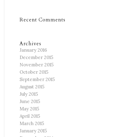
Recent Comments
Archives
January 2016
December 2015
November 2015
October 2015
September 2015
August 2015
July 2015
June 2015
May 2015
April 2015
March 2015
January 2015