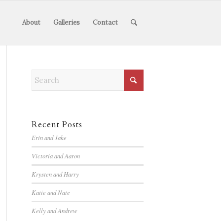
About
Galleries
Contact
Recent Posts
Erin and Jake
Victoria and Aaron
Krysten and Harry
Katie and Nate
Kelly and Andrew