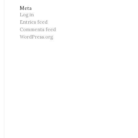
Meta
Log in
Entries feed
Comments feed
WordPress.org