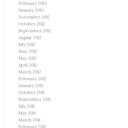
February 2013
January 2013
November 2012
October 2012
September 2012
August 2012
July 2012
June 2012
May 2012
April 2012
March 2012
February 2012
January 2012
October 2011
September 2011
July 2011
May 2011
March 2011
February 2011