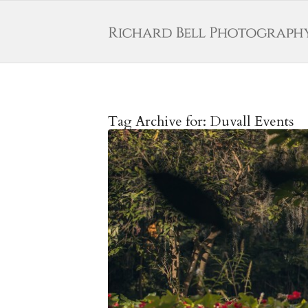
Tag Archive for:
Duvall Events