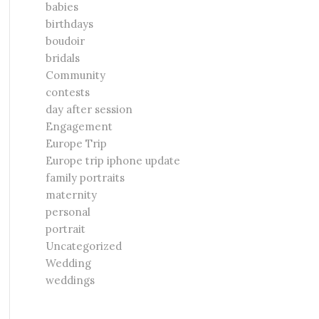
babies
birthdays
boudoir
bridals
Community
contests
day after session
Engagement
Europe Trip
Europe trip iphone update
family portraits
maternity
personal
portrait
Uncategorized
Wedding
weddings