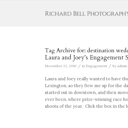
Tag Archive for:
destination wed
Laura and Joey’s Engagement S
/
/
November 22, 2010
in
Engagement
by
admin
Laura and Joey really wanted to have t
Lexington, so they flew me up for the da
started out in downtown, and then moved
ever been, where prize-winning race hor
shoots of the year. Click the box in the l