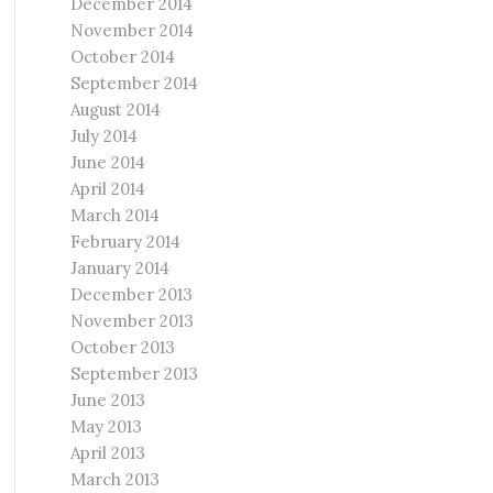
December 2014
November 2014
October 2014
September 2014
August 2014
July 2014
June 2014
April 2014
March 2014
February 2014
January 2014
December 2013
November 2013
October 2013
September 2013
June 2013
May 2013
April 2013
March 2013