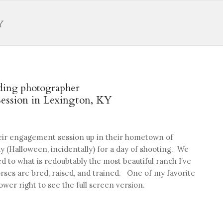
ding photographer
ession in Lexington, KY
heir engagement session up in their hometown of
y (Halloween, incidentally) for a day of shooting. We
 to what is redoubtably the most beautiful ranch I’ve
ses are bred, raised, and trained. One of my favorite
ower right to see the full screen version.