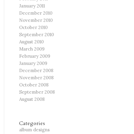
January 2011
December 2010
November 2010
October 2010
September 2010
August 2010
March 2009
February 2009
January 2009
December 2008
November 2008
October 2008
September 2008
August 2008
Categories
album designs