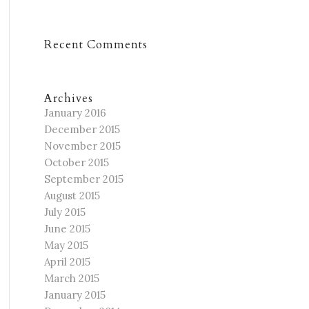
Recent Comments
Archives
January 2016
December 2015
November 2015
October 2015
September 2015
August 2015
July 2015
June 2015
May 2015
April 2015
March 2015
January 2015