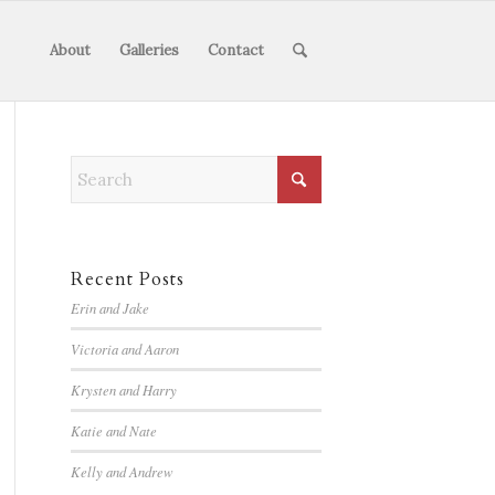
About
Galleries
Contact
Recent Posts
Erin and Jake
Victoria and Aaron
Krysten and Harry
Katie and Nate
Kelly and Andrew