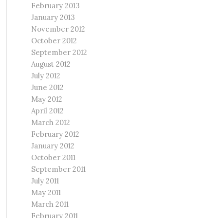
February 2013
January 2013
November 2012
October 2012
September 2012
August 2012
July 2012
June 2012
May 2012
April 2012
March 2012
February 2012
January 2012
October 2011
September 2011
July 2011
May 2011
March 2011
February 2011