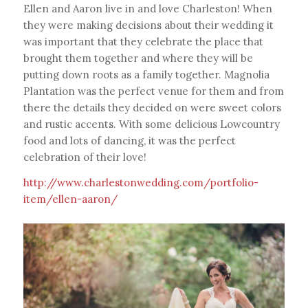
Ellen and Aaron live in and love Charleston! When
they were making decisions about their wedding it
was important that they celebrate the place that
brought them together and where they will be
putting down roots as a family together. Magnolia
Plantation was the perfect venue for them and from
there the details they decided on were sweet colors
and rustic accents. With some delicious Lowcountry
food and lots of dancing, it was the perfect
celebration of their love!
http://www.charlestonwedding.com/portfolio-
item/ellen-aaron/