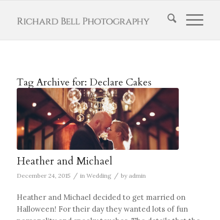
Tag Archive for:
Declare Cakes
Heather and Michael
/
/
December 24, 2015
in
Wedding
by
admin
Heather and Michael decided to get married on
Halloween! For their day they wanted lots of fun