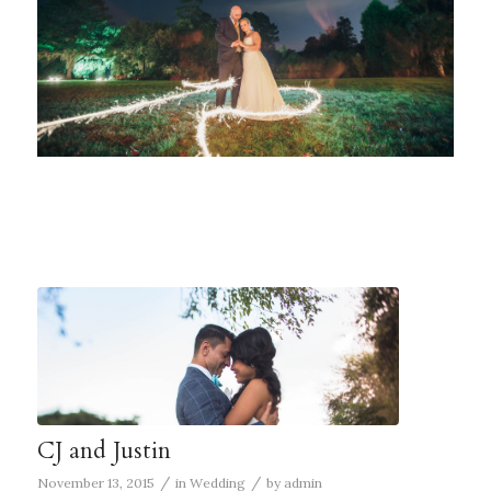
CJ and Justin
/
/
November 13, 2015
in
Wedding
by
admin