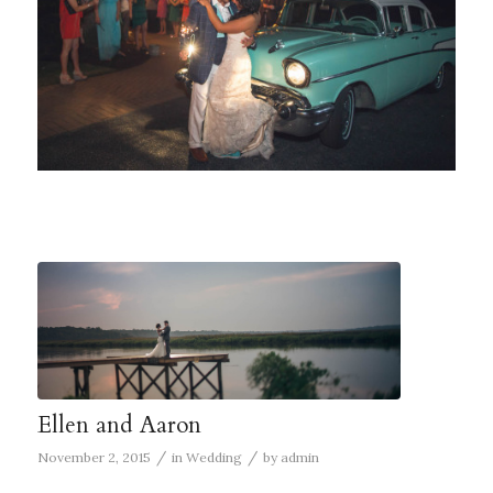
Ellen and Aaron
/
/
November 2, 2015
in
Wedding
by
admin