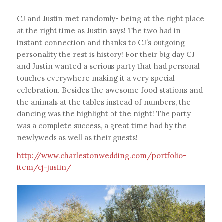
CJ and Justin met randomly- being at the right place
at the right time as Justin says! The two had in
instant connection and thanks to CJ’s outgoing
personality the rest is history! For their big day CJ
and Justin wanted a serious party that had personal
touches everywhere making it a very special
celebration. Besides the awesome food stations and
the animals at the tables instead of numbers, the
dancing was the highlight of the night! The party
was a complete success, a great time had by the
newlyweds as well as their guests!
http://www.charlestonwedding.com/portfolio-
item/cj-justin/