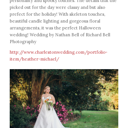
personality and spooky touches. The details that the
picked out for the day were classy and but also
prefect for the holiday! With skeleton touches,
beautiful candle lighting and gorgeous floral
arrangements, it was the perfect Halloween
wedding! Wedding by Nathan Bell of Richard Bell
Photography
http://www.charlestonwedding.com/portfolio-
item/heather-michael/