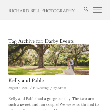
Tag Archive for:
Darby Events
Kelly and Pablo
/
/
August 4, 2015
in
Wedding
by
admin
Kelly and Pablo had a gorgeous day! The two are
such a sweet and fun couple! We were so thrilled to