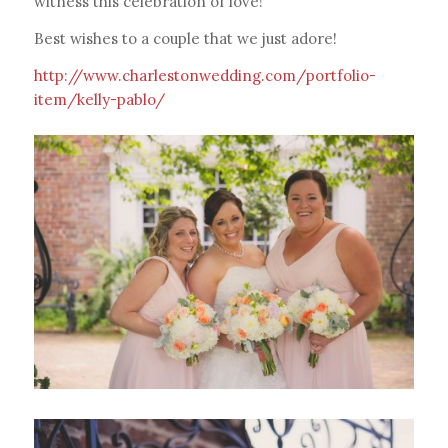
witness this celebration of love!
Best wishes to a couple that we just adore!
http://www.charlestonwedding.com/portfolio-
item/kelly-pablo/