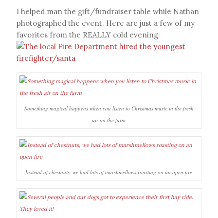
I helped man the gift/fundraiser table while Nathan
photographed the event. Here are just a few of my
favorites from the REALLY cold evening:
Something magical happens when you listen to Christmas music in the fresh
air on the farm
Instead of chestnuts, we had lots of marshmellows roasting on an open fire