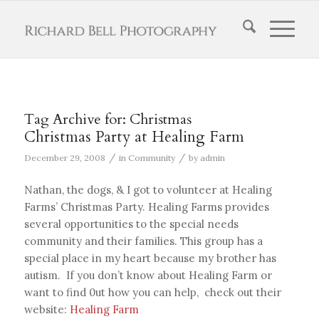
Tag Archive for:
Christmas
Christmas Party at Healing Farm
/
/
December 29, 2008
in
Community
by
admin
Nathan, the dogs, & I got to volunteer at Healing
Farms’ Christmas Party. Healing Farms provides
several opportunities to the special needs
community and their families. This group has a
special place in my heart because my brother has
autism. If you don’t know about Healing Farm or
want to find 0ut how you can help, check out their
website:
Healing Farm