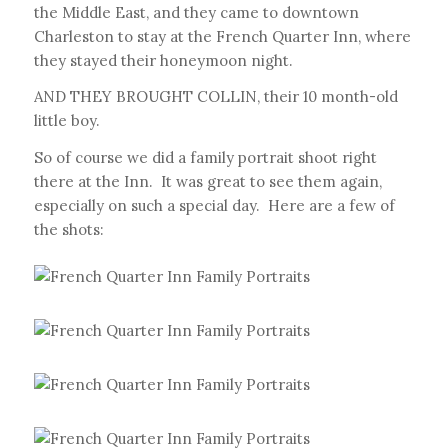
the Middle East, and they came to downtown
Charleston to stay at the French Quarter Inn, where
they stayed their honeymoon night.
AND THEY BROUGHT COLLIN, their 10 month-old
little boy.
So of course we did a family portrait shoot right
there at the Inn. It was great to see them again,
especially on such a special day. Here are a few of
the shots: