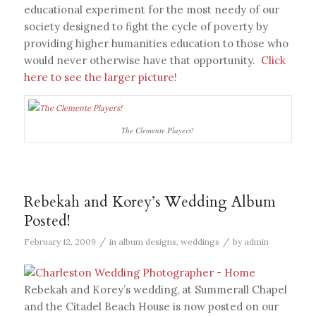
educational experiment for the most needy of our
society designed to fight the cycle of poverty by
providing higher humanities education to those who
would never otherwise have that opportunity.
Click
here to see the larger picture!
The Clemente Players!
Rebekah and Korey’s Wedding Album
Posted!
/
/
February 12, 2009
in
album designs
,
weddings
by
admin
Rebekah and Korey’s wedding, at Summerall Chapel
and the Citadel Beach House is now posted on our