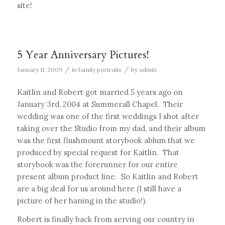
site!
5 Year Anniversary Pictures!
/
/
January 11, 2009
in
family portraits
by
admin
Kaitlin and Robert got married 5 years ago on
January 3rd, 2004 at Summerall Chapel. Their
wedding was one of the first weddings I shot after
taking over the Studio from my dad, and their album
was the first flushmount storybook ablum that we
produced by special request for Kaitlin. That
storybook was the forerunner for our entire
present album product line. So Kaitlin and Robert
are a big deal for us around here (I still have a
picture of her haning in the studio!).
Robert is finally back from serving our country in