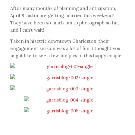
After many months of planning and anticipation,
April & Justin are getting married this weekend!
They have been so much fun to photograph so far,
and I can’t wait!
Taken in hisotric downtown Charleston, their
engagement session was a lot of fun. I thought you
might like to see a few fun pics of this happy couple!