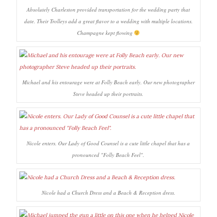
Absolutely Charleston provided transportation for the wedding party that
date. Their Trolleys add a great flavor to a wedding with multiple locations.
Champagne kept flowing
Michael and his entourage were at Folly Beach early. Our new photographer
Steve headed up their portraits.
Nicole enters. Our Lady of Good Counsel is a cute little chapel that has a
pronounced "Folly Beach Feel".
Nicole had a Church Dress and a Beach & Reception dress.