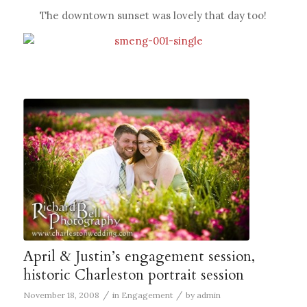
The downtown sunset was lovely that day too!
April & Justin’s engagement session,
historic Charleston portrait session
/
/
November 18, 2008
in
Engagement
by
admin