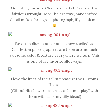
One of my favorite Charleston attributes is all the
fabulous wrought iron! The creative, handcrafted
detail makes for a great photograph, if you ask me!
We often discuss at our studio how spoiled we
Charleston photographers are to be around such
awesome color & texture everywhere we turn! This
is one of my favorite alleyways:
I love the lines of the tall staircase at the Customs
House.
(Gil and Nicole were so great to let me “play” with
them with all of my silly ideas!)