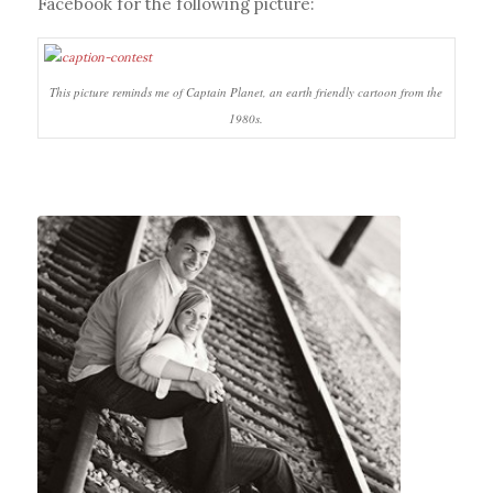
Facebook for the following picture:
This picture reminds me of Captain Planet, an earth friendly cartoon from the
1980s.