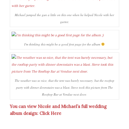
Michael jumped the gun a little on this one when he helped Nicole with her
garter.
I'm thinking this might be a good first page for the album
The weather was so nice, that the tent was barely necessary, but the rooftop
party with dinner downstairs was a blast. Steve took this picture from The
Rooftop Bar at Vendue next door.
You can view Nicole and Michael’s full wedding
album design:
Click Here