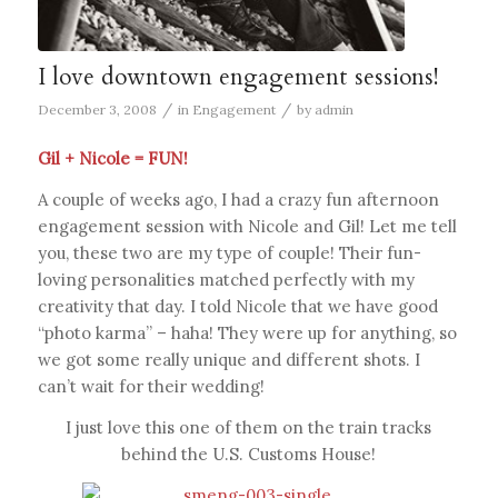
I love downtown engagement sessions!
/
/
December 3, 2008
in
Engagement
by
admin
Gil + Nicole = FUN!
A couple of weeks ago, I had a crazy fun afternoon
engagement session with Nicole and Gil! Let me tell
you, these two are my type of couple! Their fun-
loving personalities matched perfectly with my
creativity that day. I told Nicole that we have good
“photo karma” – haha! They were up for anything, so
we got some really unique and different shots. I
can’t wait for their wedding!
I just love this one of them on the train tracks
behind the U.S. Customs House!