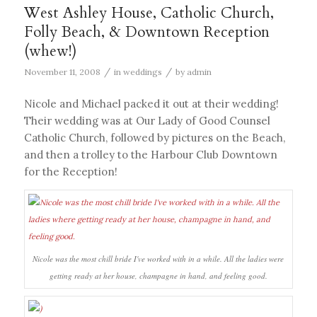
West Ashley House, Catholic Church,
Folly Beach, & Downtown Reception
(whew!)
/
/
November 11, 2008
in
weddings
by
admin
Nicole and Michael packed it out at their wedding!
Their wedding was at Our Lady of Good Counsel
Catholic Church, followed by pictures on the Beach,
and then a trolley to the Harbour Club Downtown
for the Reception!
Nicole was the most chill bride I've worked with in a while. All the ladies were
getting ready at her house, champagne in hand, and feeling good.