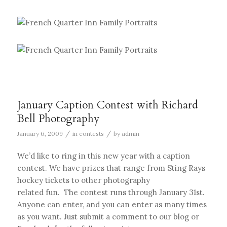
January Caption Contest with Richard
Bell Photography
/
/
January 6, 2009
in
contests
by
admin
We’d like to ring in this new year with a caption
contest. We have prizes that range from Sting Rays
hockey tickets to other photography
related fun. The contest runs through January 31st.
Anyone can enter, and you can enter as many times
as you want. Just submit a comment to our blog or