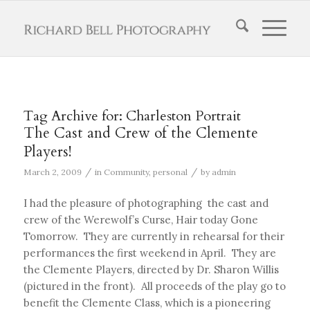
Tag Archive for:
Charleston Portrait
The Cast and Crew of the Clemente
Players!
/
/
March 2, 2009
in
Community
,
personal
by
admin
I had the pleasure of photographing the cast and
crew of the Werewolf’s Curse, Hair today Gone
Tomorrow. They are currently in rehearsal for their
performances the first weekend in April. They are
the Clemente Players, directed by Dr. Sharon Willis
(pictured in the front). All proceeds of the play go to
benefit the Clemente Class, which is a pioneering