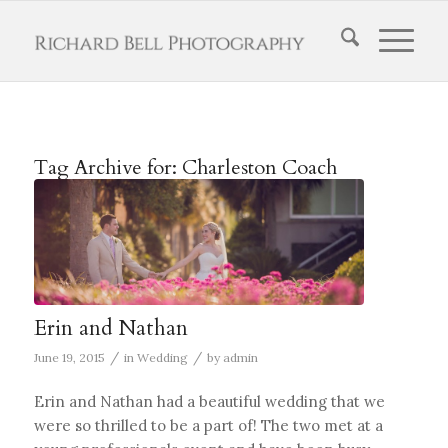
Tag Archive for:
Charleston Coach
Erin and Nathan
/
/
June 19, 2015
in
Wedding
by
admin
Erin and Nathan had a beautiful wedding that we
were so thrilled to be a part of! The two met at a