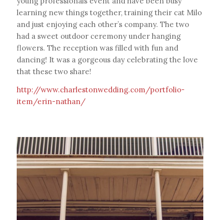
young professionals event and have been busy
learning new things together, training their cat Milo
and just enjoying each other’s company. The two
had a sweet outdoor ceremony under hanging
flowers. The reception was filled with fun and
dancing! It was a gorgeous day celebrating the love
that these two share!
http://www.charlestonwedding.com/portfolio-
item/erin-nathan/