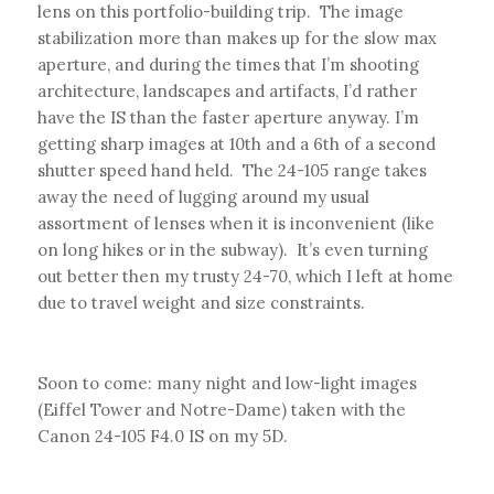
lens on this portfolio-building trip. The image
stabilization more than makes up for the slow max
aperture, and during the times that I’m shooting
architecture, landscapes and artifacts, I’d rather
have the IS than the faster aperture anyway. I’m
getting sharp images at 10th and a 6th of a second
shutter speed hand held. The 24-105 range takes
away the need of lugging around my usual
assortment of lenses when it is inconvenient (like
on long hikes or in the subway). It’s even turning
out better then my trusty 24-70, which I left at home
due to travel weight and size constraints.
Soon to come: many night and low-light images
(Eiffel Tower and Notre-Dame) taken with the
Canon 24-105 F4.0 IS on my 5D.