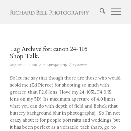
Tag Archive for:
canon 24-105
Shop Talk.
/
/
August 28, 2008
in
Europe Trip
by
admin
So let me say that though there are those who would
scold me (Ed Pierce) for shooting so much with
greater-than F2.8 lens, I love my 24-105L F4.0 IS
lens on my 5D! Its maximum aperture of 4.0 limits
what you can do with depth of field and Bohek (that
buttery background blur in photographs). So I’m not
crazy about it for people portraits and weddings, but
it has been perfect as a versatile, tack sharp, go-to