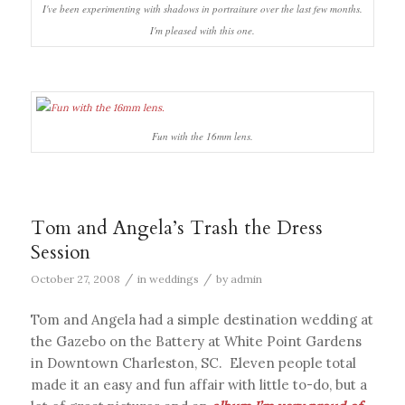
I've been experimenting with shadows in portraiture over the last few months.
I'm pleased with this one.
Fun with the 16mm lens.
Tom and Angela’s Trash the Dress
Session
/
/
October 27, 2008
in
weddings
by
admin
Tom and Angela had a simple destination wedding at
the Gazebo on the Battery at White Point Gardens
in Downtown Charleston, SC. Eleven people total
made it an easy and fun affair with little to-do, but a