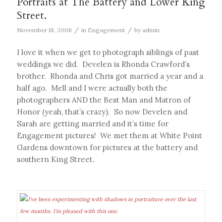
Portraits at The Battery and Lower King
Street.
/
/
November 18, 2008
in
Engagement
by
admin
I love it when we get to photograph siblings of past
weddings we did. Develen is Rhonda Crawford’s
brother. Rhonda and Chris got married a year and a
half ago. Mell and I were actually both the
photographers AND the Best Man and Matron of
Honor (yeah, that’s crazy). So now Develen and
Sarah are getting married and it’s time for
Engagement pictures! We met them at White Point
Gardens downtown for pictures at the battery and
southern King Street.