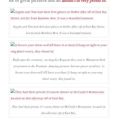
lot of great pictures and an
album I’m very proud of
.
Angela and Tom had their first glance at Stolles Alley off of East Bay Street,
not far from Rainbow Row. It was a beautiful moment.
Right after the ceremony, (at Angela's Request) they went to Waterfront Park
for pictures in the Fountain. Amazing pictures, but two pieces of advice: 1)
Secure your dress well (I'll leave it at that) 2) hang on tight to your ring
(don't worry, they found it).
They had their private 11-course dinner at McCrady's Restaurant, located on
this alleyway off of East Bay.