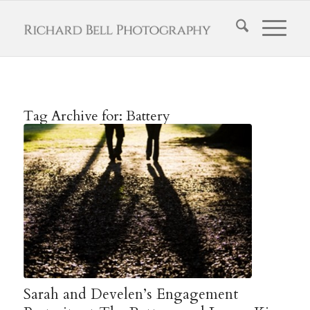
Tag Archive for:
Battery
Sarah and Develen’s Engagement