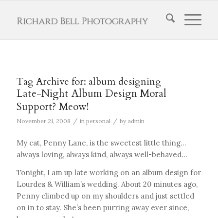
Tag Archive for:
album designing
Late-Night Album Design Moral
Support? Meow!
/
/
November 21, 2008
in
personal
by
admin
My cat, Penny Lane, is the sweetest little thing…
always loving, always kind, always well-behaved…
Tonight, I am up late working on an album design for
Lourdes & William’s wedding. About 20 minutes ago,
Penny climbed up on my shoulders and just settled
on in to stay. She’s been purring away ever since,