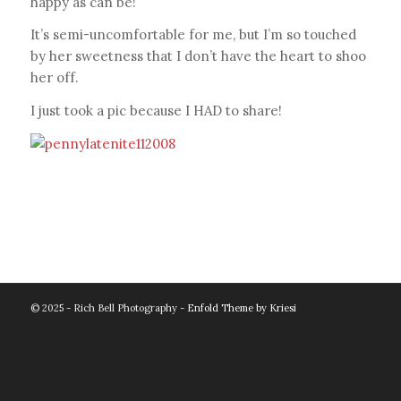
happy as can be!
It’s semi-uncomfortable for me, but I’m so touched
by her sweetness that I don’t have the heart to shoo
her off.
I just took a pic because I HAD to share!
© 2025 - Rich Bell Photography -
Enfold Theme by Kriesi