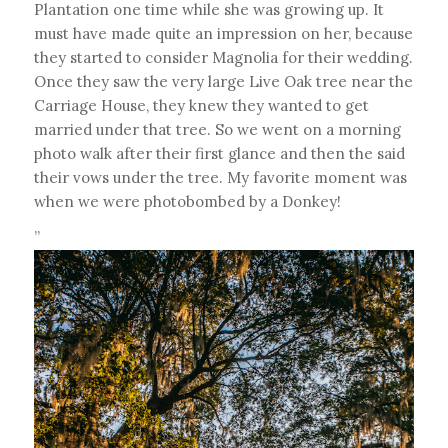
Plantation one time while she was growing up. It
must have made quite an impression on her, because
they started to consider Magnolia for their wedding.
Once they saw the very large Live Oak tree near the
Carriage House, they knew they wanted to get
married under that tree. So we went on a morning
photo walk after their first glance and then the said
their vows under the tree. My favorite moment was
when we were photobombed by a Donkey!
”