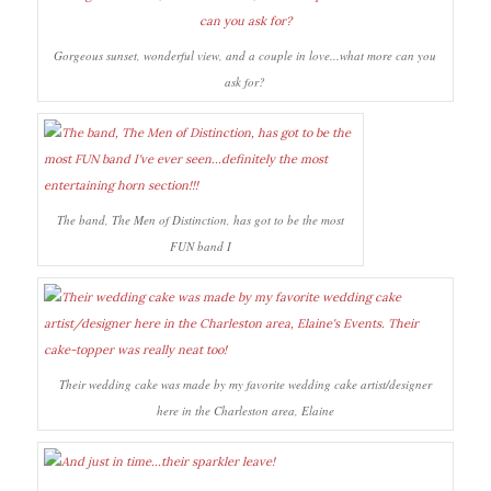
Gorgeous sunset, wonderful view, and a couple in love...what more can you
ask for?
The band, The Men of Distinction, has got to be the most
FUN band I
Their wedding cake was made by my favorite wedding cake artist/designer
here in the Charleston area, Elaine