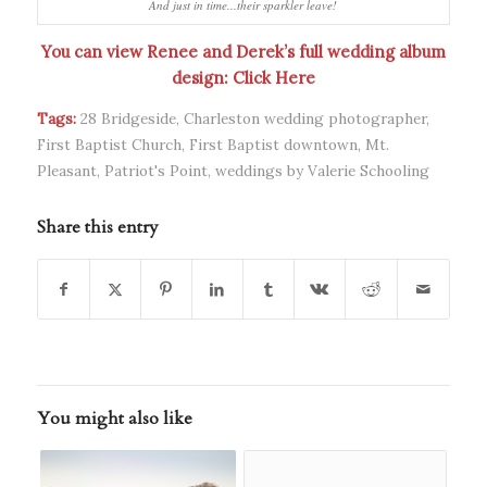
And just in time...their sparkler leave!
You can view Renee and Derek’s full wedding album
design:
Click Here
Tags:
28 Bridgeside
,
Charleston wedding photographer
,
First Baptist Church
,
First Baptist downtown
,
Mt.
Pleasant
,
Patriot's Point
,
weddings by Valerie Schooling
Share this entry
You might also like