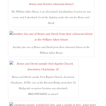
The William-Aiken House is an abosolutely breathtaking location for any
event, and I absolutely loved the lighting under the tent for Renee and
Derek
Another fun one of Renee and Derek from their rehearsal dinner at the
William-Aiken House
Renee and Derek outside First Baptist Church, downtown
Charleston, SCThe view of the Ravenel Bridge from their 28
Bridgeside reception location was absolutely
BREATHTAKING at sunset!