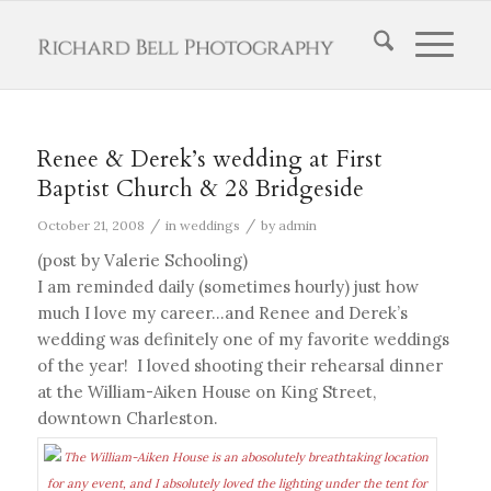
Renee & Derek’s wedding at First
Baptist Church & 28 Bridgeside
/
/
October 21, 2008
in
weddings
by
admin
(post by Valerie Schooling)
I am reminded daily (sometimes hourly) just how
much I love my career…and Renee and Derek’s
wedding was definitely one of my favorite weddings
of the year! I loved shooting their rehearsal dinner
at the William-Aiken House on King Street,
downtown Charleston.