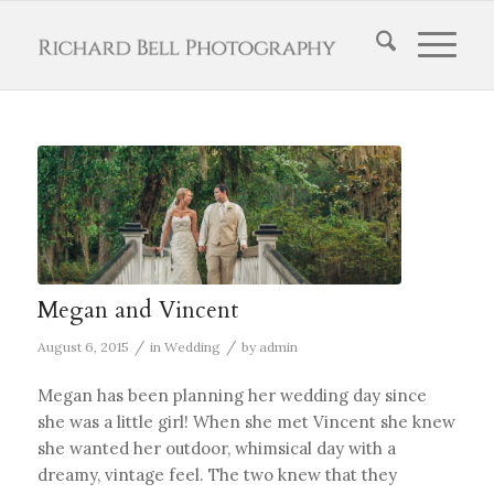
Megan and Vincent
/
/
August 6, 2015
in
Wedding
by
admin
Megan has been planning her wedding day since
she was a little girl! When she met Vincent she knew
she wanted her outdoor, whimsical day with a
dreamy, vintage feel. The two knew that they