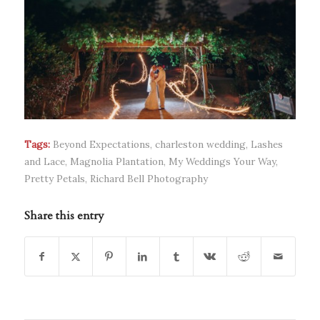
Tags:
Beyond Expectations
,
charleston wedding
,
Lashes
and Lace
,
Magnolia Plantation
,
My Weddings Your Way
,
Pretty Petals
,
Richard Bell Photography
Share this entry