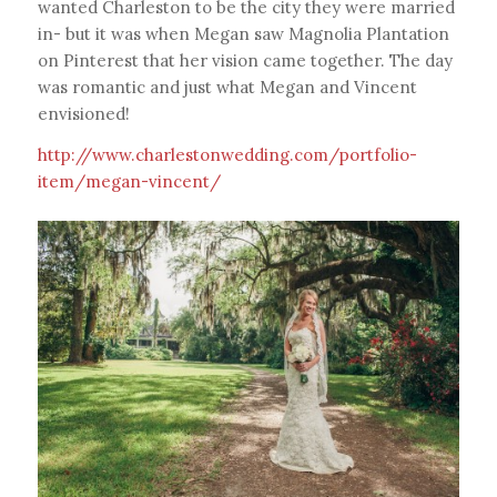
wanted Charleston to be the city they were married
in- but it was when Megan saw Magnolia Plantation
on Pinterest that her vision came together. The day
was romantic and just what Megan and Vincent
envisioned!
http://www.charlestonwedding.com/portfolio-
item/megan-vincent/