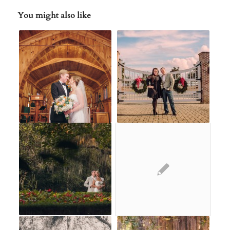
You might also like