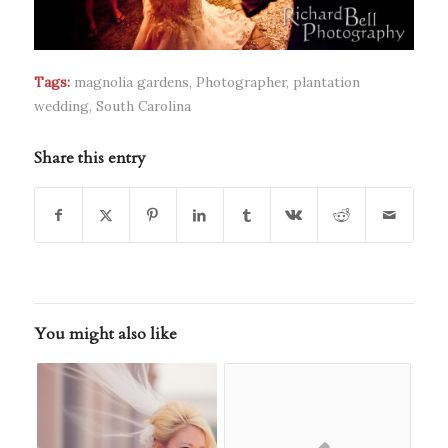
Tags:
magnolia gardens
,
Photographer
,
plantation
wedding
,
South Carolina
Share this entry
You might also like