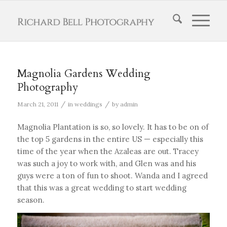
Magnolia Gardens Wedding
Photography
/
/
March 21, 2011
in
weddings
by
admin
Magnolia Plantation is so, so lovely. It has to be on of
the top 5 gardens in the entire US — especially this
time of the year when the Azaleas are out. Tracey
was such a joy to work with, and Glen was and his
guys were a ton of fun to shoot. Wanda and I agreed
that this was a great wedding to start wedding
season.