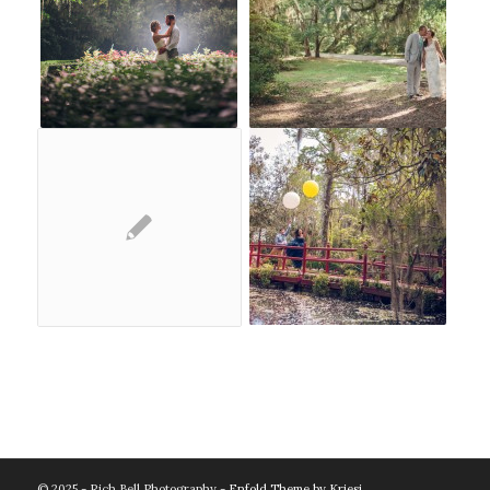
© 2025 - Rich Bell Photography -
Enfold Theme by Kriesi