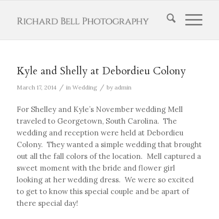
Kyle and Shelly at Debordieu Colony
/
/
March 17, 2014
in
Wedding
by
admin
For Shelley and Kyle’s November wedding Mell
traveled to Georgetown, South Carolina. The
wedding and reception were held at Debordieu
Colony. They wanted a simple wedding that brought
out all the fall colors of the location. Mell captured a
sweet moment with the bride and flower girl
looking at her wedding dress. We were so excited
to get to know this special couple and be apart of
there special day!