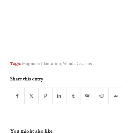
Tags:
Magnolia Plantation
,
Wanda Cavazos
Share this entry
You might also like