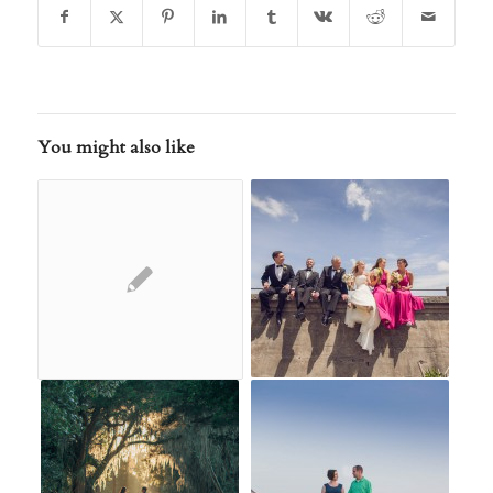
You might also like