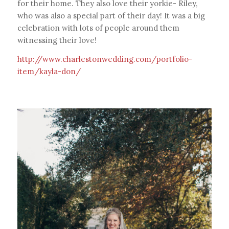
for their home. They also love their yorkie- Riley,
who was also a special part of their day! It was a big
celebration with lots of people around them
witnessing their love!
http://www.charlestonwedding.com/portfolio-
item/kayla-don/