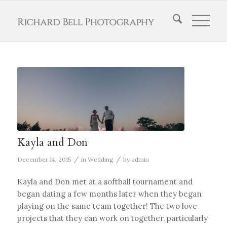
Kayla and Don
/
/
December 14, 2015
in
Wedding
by
admin
Kayla and Don met at a softball tournament and
began dating a few months later when they began
playing on the same team together! The two love
projects that they can work on together, particularly