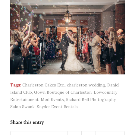
Tags:
Charleston Cakes Etc.
,
charleston wedding
,
Daniel
Island Club
,
Gown Boutique of Charleston
,
Lowcountry
Entertainment
,
Mod Events
,
Richard Bell Photography
,
Salon Swank
,
Snyder Event Rentals
Share this entry