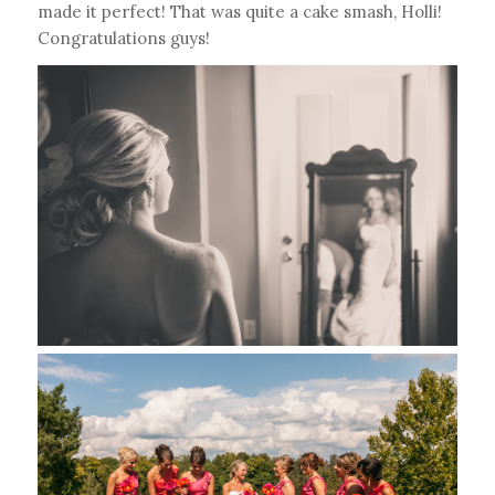
made it perfect! That was quite a cake smash, Holli!
Congratulations guys!