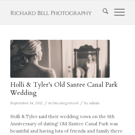
Holli & Tyler’s Old Santee Canal Park
Wedding
/
/
September 14, 2012
in
Uncategorized
by
admin
Holli & Tyler said their wedding vows on the 6th
Anniversary of dating! Old Santee Canal Park was
beautiful and having lots of friends and family there