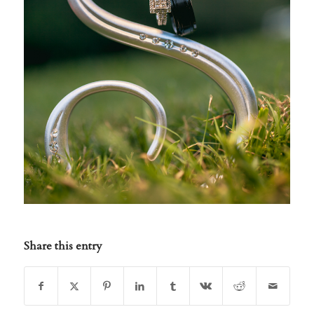
Share this entry