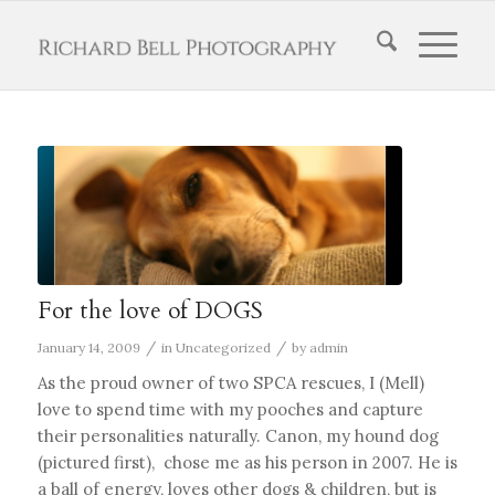
For the love of DOGS
/
/
January 14, 2009
in
Uncategorized
by
admin
As the proud owner of two SPCA rescues, I (Mell)
love to spend time with my pooches and capture
their personalities naturally. Canon, my hound dog
(pictured first), chose me as his person in 2007. He is
a ball of energy, loves other dogs & children, but is