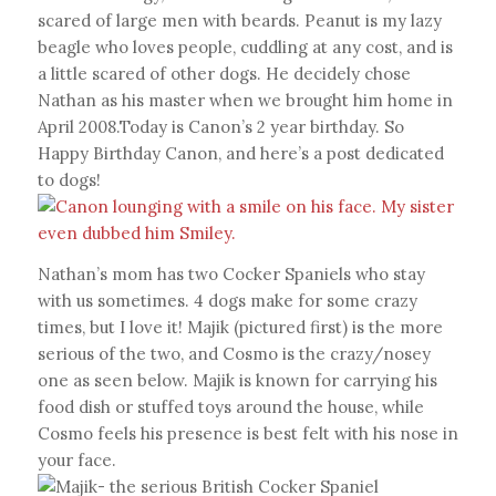
scared of large men with beards. Peanut is my lazy
beagle who loves people, cuddling at any cost, and is
a little scared of other dogs. He decidely chose
Nathan as his master when we brought him home in
April 2008.Today is Canon’s 2 year birthday. So
Happy Birthday Canon, and here’s a post dedicated
to dogs!
Nathan’s mom has two Cocker Spaniels who stay
with us sometimes. 4 dogs make for some crazy
times, but I love it! Majik (pictured first) is the more
serious of the two, and Cosmo is the crazy/nosey
one as seen below. Majik is known for carrying his
food dish or stuffed toys around the house, while
Cosmo feels his presence is best felt with his nose in
your face.