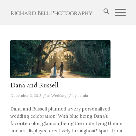
Dana and Russell
/
/
December 2, 2015
in
Wedding
by
admin
Dana and Russell planned a very personalized
wedding celebration! With blue being Dana’s
favorite color, glamour being the underlying theme
and art displayed creatively throughout! Apart from