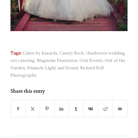
Tags:
Cakes by Kasarda
,
Canary Rock
,
charleston wedding
,
cru catering
,
Magnolia Plantation
,
Ooh Events
,
Out of the
Garden
,
Pinnacle Light and Sound
,
Richard Bell
Photography
Share this entry