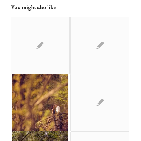
You might also like