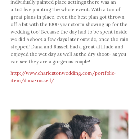
individually painted place settings there was an
artist live painting the whole event. With a ton of
great plans in place, even the best plan got thrown
off a bit with the 1000 year storm showing up for the
wedding too! Because the day had to be spent inside
we did a shoot a few days later outside, once the rain
stopped! Dana and Russell had a great attitude and
enjoyed the wet day as well as the dry shoot- as you
can see they are a gorgeous couple!
http://www.charlestonwedding.com/portfolio-
item/dana-russell/