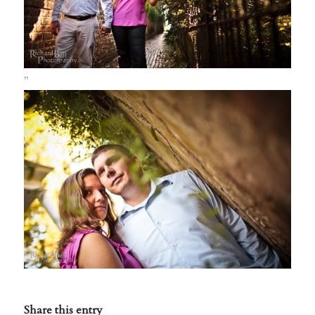
”
Share this entry