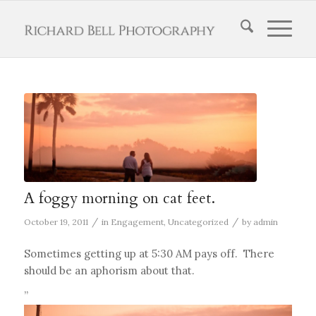
A foggy morning on cat feet.
/
/
October 19, 2011
in
Engagement
,
Uncategorized
by
admin
Sometimes getting up at 5:30 AM pays off. There
should be an aphorism about that.
”