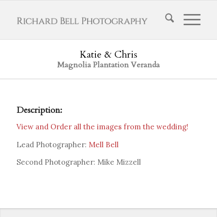
Katie & Chris
Magnolia Plantation Veranda
Description:
View and Order all the images from the wedding!
Lead Photographer:
Mell Bell
Second Photographer: Mike Mizzell