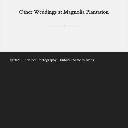
Other Weddings at Magnolia Plantation
© 2025 - Rich Bell Photography -
Enfold Theme by Kriesi