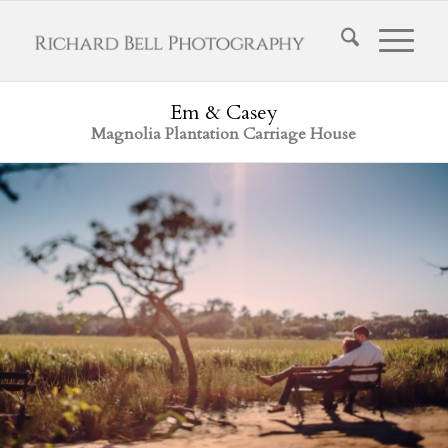
Em & Casey
Magnolia Plantation Carriage House